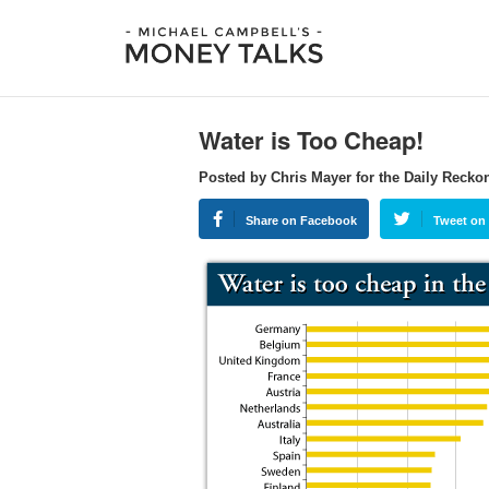
Water is Too Cheap!
Posted by Chris Mayer for the Daily Recko
Share on Facebook
Tweet on 