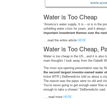
Water is Too Cheap
“America’s water supply. It is – or is in the p
unfolding water crisis for years, and it always 
important investment themes over the next 
….read the entire article
HERE
Water is Too Cheap, Par
Water is too cheap in the US…and it is also t
main thoughts I took away from the Gabelli W
The most eye-opening presentation was by N
the second largest investor-owned water uti
ticker WTR.) DeBenedictis told us about a city
The reason was the pipes were so old and clog
You’re never going to get enough water flow out
enough to take a shower,” DeBenedictis said.
…..read more
HERE