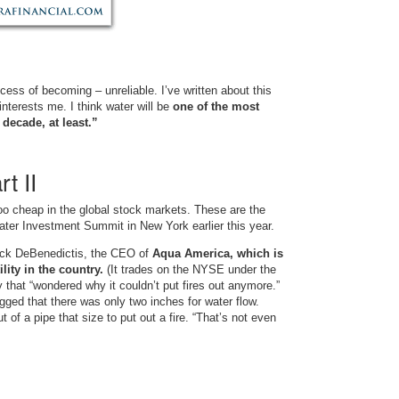
rocess of becoming – unreliable. I’ve written about this
interests me. I think water will be
one of the most
decade, at least.”
t II
oo cheap in the global stock markets. These are the
ater Investment Summit in New York earlier this year.
ick DeBenedictis, the CEO of
Aqua America, which is
lity in the country.
(It trades on the NYSE under the
 that “wondered why it couldn’t put fires out anymore.”
ged that there was only two inches for water flow.
 of a pipe that size to put out a fire. “That’s not even