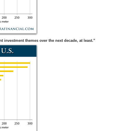
t investment themes over the next decade, at least.”