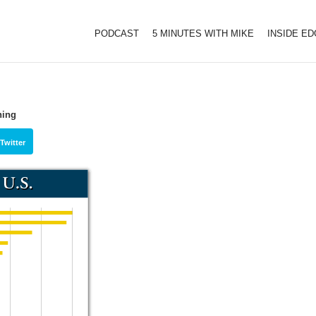
PODCAST
5 MINUTES WITH MIKE
INSIDE E
ning
Twitter