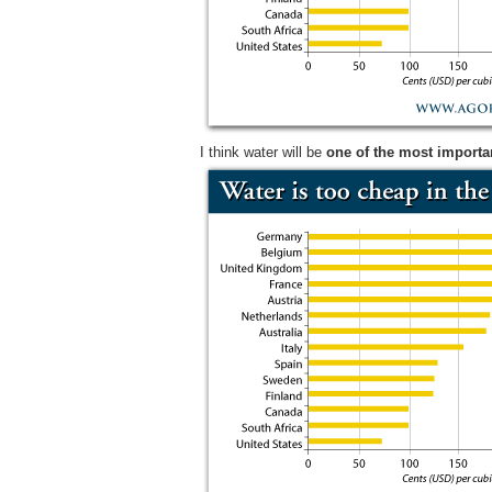
I think water will be
one of the most importan