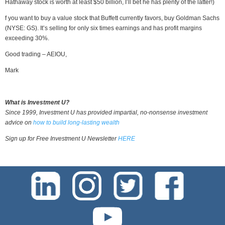
Hathaway stock is worth at least $50 billion, I’ll bet he has plenty of the latter!)
f you want to buy a value stock that Buffett currently favors, buy Goldman Sachs
(NYSE: GS). It’s selling for only six times earnings and has profit margins
exceeding 30%.
Good trading – AEIOU,
Mark
What is Investment U?
Since 1999, Investment U has provided impartial, no-nonsense investment
advice on
how to build long-lasting wealth
Sign up for Free Investment U Newsletter
HERE
test-php-789