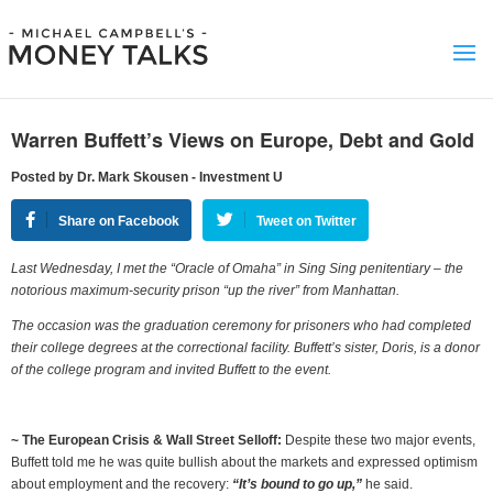
Warren Buffett’s Views on Europe, Debt and Gold
Posted by Dr. Mark Skousen - Investment U
Share on Facebook
Tweet on Twitter
Last Wednesday, I met the “Oracle of Omaha” in Sing Sing penitentiary – the
notorious maximum-security prison “up the river” from Manhattan.
The occasion was the graduation ceremony for prisoners who had completed
their college degrees at the correctional facility. Buffett’s sister, Doris, is a donor
of the college program and invited Buffett to the event.
~ T
he European Crisis & Wall Street Selloff:
Despite these two major events,
Buffett told me he was quite bullish about the markets and expressed optimism
about employment and the recovery:
“It’s bound to go up,”
he said.