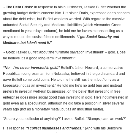
~ The Debt Crisis:
In response to his bullishness, I asked Buffett whether the
growing budget deficits concern him. His sister, Doris, expressed deep concern
about the debt crisis, but Buffett was less worried. With regard to the massive
unfunded Social Security and Medicare liabilities (which Alexander Green
mentioned in yesterday’s column), he told me he favors means testing as a
way to reduce the costs of these entitlements:
“I get Social Security and
Medicare, but I don’t need it.”
~ Gold:
I asked Buffett about the “ultimate salvation investment” – gold. Does
he believe it’s a good long-term investment?”
“No – I’ve never invested in gold.”
Buffett’s father, Howard, a conservative
Republican congressman from Nebraska, believed in the gold standard and
gave Buffett some gold coins. He told me he still has them, but “only as a
keepsake, not as an investment.” He told me he’s no gold bug and instead
prefers to invest in well-run businesses, on the belief that investing in free
enterprise does more social good than investing in gold. He’s not interested in
gold even as a speculation, although he did take a position in silver several
years ago (not as a monetary metal, but as an industrial metal).
“So are you a collector of anything?” I asked Buffett. “Stamps, cars, art work?”
His response:
“I collect businesses and friends.”
(And with his Berkshire