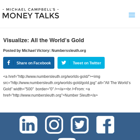
Visualize: All the World’s Gold
Posted by Michael Victory: Numberssleuth.org
Share on Facebook
Tweet on Twitter
<a href=”http://www.numbersleuth.org/worlds-gold/”><img
src=”http://www.numbersleuth.org/worlds-gold/gold.jpg” alt=”All The World’s
Gold” width=”500″ border=”0″ /></a><br />From: <a
href=”http://www.numbersleuth.org”>Number Sleuth</a>
test-php-789