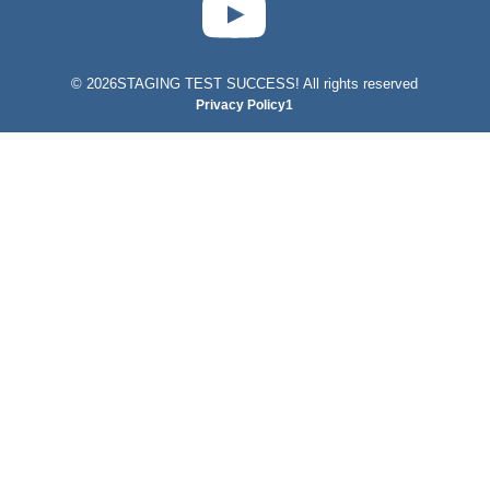
©
2026STAGING TEST SUCCESS! All rights reserved
Privacy Policy1