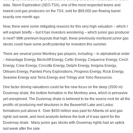
data. Storm Exploration (SEO-TSX), one of the most respected teams and
lowest cost gas producers on the TSX, sold for $69,000 per flowing barrel
exactly one month ago.
Now, there were some mitigating reasons for this very high valuation – which I
will explain briefly – but it has investors wondering – which junior gas producer
is next? With premium buyouts that high, these previously moribund junior gas
stocks could have some profit potential for investors this summer.
There are several junior Montney gas players, including – in alphabetical order
– Advantage Energy, Birchcliff Energy, Celtic Energy, Cequence Energy, Cinch
Energy, Crew Energy, Crocotta Energy, Delphi Energy, Insignia Energy,
Orleans Energy, Painted Pony Explorations, Progress Energy, Rock Energy,
Seaview Energy and Terra Energy and Trilogy and Yoho Resources.
One factor driving valuations could be the new focus on the deep (3500 m)
Duvernay shale, the bottom formation in the Montney area, which is pervasive
yet unexplored. The Duvernay shale is believed to be the source rock for all the
prolific oil producing reef structures in the Beaverhill Lake and Leduc
formations just above it. Over $450 million was paid for Alberta oil and gas
rights last week, and most analysts believe the bulk of it was spent for the
Duvernay shale. Many junior gas stocks with Duvernay rights had an uptick
last week after the sale.