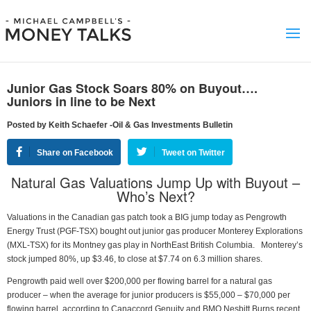
Junior Gas Stock Soars 80% on Buyout….
Juniors in line to be Next
Posted by Keith Schaefer -Oil & Gas Investments Bulletin
Share on Facebook
Tweet on Twitter
Natural Gas Valuations Jump Up with Buyout –
Who’s Next?
Valuations in the Canadian gas patch took a BIG jump today as Pengrowth
Energy Trust (PGF-TSX) bought out junior gas producer Monterey Explorations
(MXL-TSX) for its Montney gas play in NorthEast British Columbia. Monterey’s
stock jumped 80%, up $3.46, to close at $7.74 on 6.3 million shares.
Pengrowth paid well over $200,000 per flowing barrel for a natural gas
producer – when the average for junior producers is $55,000 – $70,000 per
flowing barrel, according to Canaccord Genuity and BMO Nesbitt Burns recent