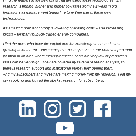
I find the leaders in the new plays that are using these technologies. My
research is finding higher and higher flow rates from new wells in old
formations as management teams fine tune their use of these new
technologies.
It’s amazing how technology is lowering operating costs – and increasing
profits – for many publicly traded energy companies.
I find the ones who have the capital and the knowledge to be the fastest
growing in their area – this usually means they have a large undeveloped land
position in an area where either production costs are very low or production
rates can be very high. They are covered by several research analysts, so
there is research support and institutional money flow behind them.
And my subscribers and myself are making money from my research. I eat my
own cooking and buy all the stocks I research for subscribers
.
test-php-789