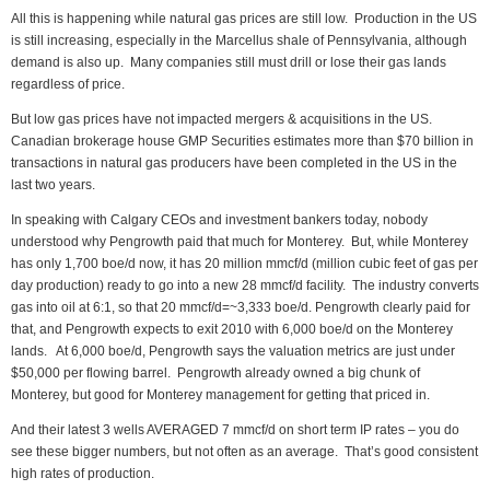
All this is happening while natural gas prices are still low. Production in the US
is still increasing, especially in the Marcellus shale of Pennsylvania, although
demand is also up. Many companies still must drill or lose their gas lands
regardless of price.
But low gas prices have not impacted mergers & acquisitions in the US.
Canadian brokerage house GMP Securities estimates more than $70 billion in
transactions in natural gas producers have been completed in the US in the
last two years.
In speaking with Calgary CEOs and investment bankers today, nobody
understood why Pengrowth paid that much for Monterey. But, while Monterey
has only 1,700 boe/d now, it has 20 million mmcf/d (million cubic feet of gas per
day production) ready to go into a new 28 mmcf/d facility. The industry converts
gas into oil at 6:1, so that 20 mmcf/d=~3,333 boe/d. Pengrowth clearly paid for
that, and Pengrowth expects to exit 2010 with 6,000 boe/d on the Monterey
lands. At 6,000 boe/d, Pengrowth says the valuation metrics are just under
$50,000 per flowing barrel. Pengrowth already owned a big chunk of
Monterey, but good for Monterey management for getting that priced in.
And their latest 3 wells AVERAGED 7 mmcf/d on short term IP rates – you do
see these bigger numbers, but not often as an average. That’s good consistent
high rates of production.