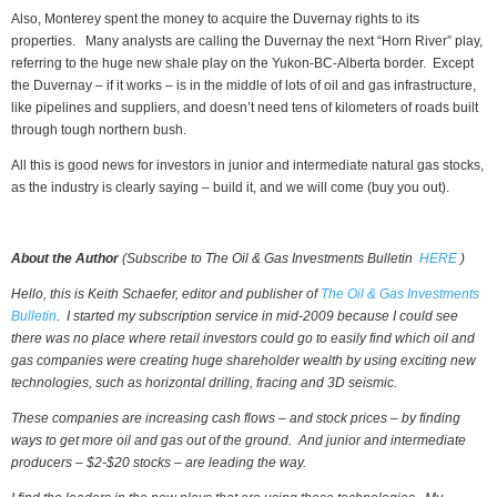
Also, Monterey spent the money to acquire the Duvernay rights to its
properties. Many analysts are calling the Duvernay the next “Horn River” play,
referring to the huge new shale play on the Yukon-BC-Alberta border. Except
the Duvernay – if it works – is in the middle of lots of oil and gas infrastructure,
like pipelines and suppliers, and doesn’t need tens of kilometers of roads built
through tough northern bush.
All this is good news for investors in junior and intermediate natural gas stocks,
as the industry is clearly saying – build it, and we will come (buy you out).
About the Author
(Subscribe to
The Oil & Gas Investments Bulletin
HERE
)
Hello, this is Keith Schaefer, editor and publisher of
The Oil & Gas Investments
Bulletin
. I started my subscription service in mid-2009 because I could see
there was no place where retail investors could go to easily find which oil and
gas companies were creating huge shareholder wealth by using exciting new
technologies, such as horizontal drilling, fracing and 3D seismic.
These companies are increasing cash flows – and stock prices – by finding
ways to get more oil and gas out of the ground. And junior and intermediate
producers – $2-$20 stocks – are leading the way.