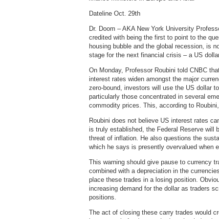
Dateline Oct. 29th
Dr. Doom – AKA New York University Professor
credited with being the first to point to the qu
housing bubble and the global recession, is n
stage for the next financial crisis – a US doll
On Monday, Professor Roubini told CNBC that w
interest rates widen amongst the major currenc
zero-bound, investors will use the US dollar t
particularly those concentrated in several eme
commodity prices. This, according to Roubini
Roubini does not believe US interest rates ca
is truly established, the Federal Reserve will b
threat of inflation. He also questions the sust
which he says is presently overvalued when e
This warning should give pause to currency tra
combined with a depreciation in the currencies
place these trades in a losing position. Obvio
increasing demand for the dollar as traders sc
positions.
The act of closing these carry trades would cr