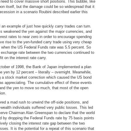
need to cover massive short positions. This bubble, like
pon itself, but the damage could be so widespread that it
cession in a scenario Roubini described earlier this
d an example of just how quickly carry trades can turn.
sis weakened the yen against the major currencies, and
rest rates to near zero in order to encourage spending
ave rise to the yen-funded carry trade using very cheap
me when the US Federal Funds rate was 5.5 percent. So
e exchange rate between the two currencies continued to
t on the interest rate carry.
 October of 1998, the Bank of Japan implemented a plan
he yen by 12 percent – literally – overnight. Meanwhile,
ing a stock market correction which caused the US bond
as appreciating. The cumulative effect of these events
and the yen to move so much, that most of the open
ion.
red a mad rush to unwind the off-side positions, and
ealth individuals suffered very public losses. This led
eserve Chairman Alan Greenspan to declare that the world
d by dropping the Federal Funds rate by 75 basis points
ively closing the interest rate gap between the two
ses. It is the potential for a repeat of this scenario that