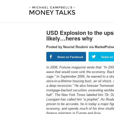
USD Explosion to the upsi
likely…heres why
Posted by Nouriel Roubini via MarketPuls
Share on Facebook
Tweet on 
In 2008, Fortune magazine wrote that: “In 200
wave that would soon sink the economy. Back
sage.” In September 2006, he warned to a skep
once-in-a-lifetime housing bust, an oil shock,
a deep recession.” He also foresaw “homeowners
mortgage-backed securities unraveling worldwi
halt”. The New York Times labeled him “Dr. D
Loungani has called him “a prophet”. As Roubi
proven to be accurate, he is today a major fig
economy, and spends much of his time shuttl
finance ministers in Europe and Asia.