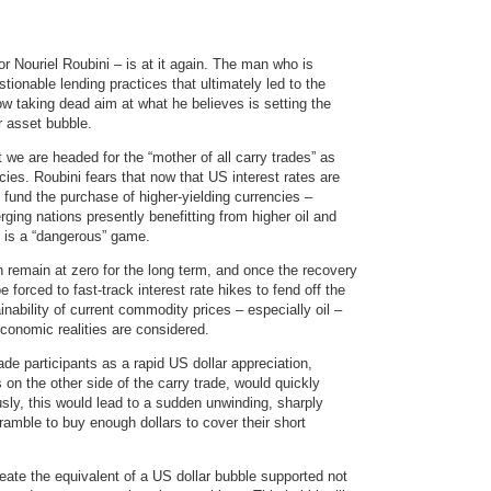
 Nouriel Roubini – is at it again. The man who is
estionable lending practices that ultimately led to the
ow taking dead aim at what he believes is setting the
ar asset bubble.
e are headed for the “mother of all carry trades” as
ies. Roubini fears that now that US interest rates are
o fund the purchase of higher-yielding currencies –
rging nations presently benefitting from higher oil and
, is a “dangerous” game.
n remain at zero for the long term, and once the recovery
e forced to fast-track interest rate hikes to fend off the
ainability of current commodity prices – especially oil –
conomic realities are considered.
de participants as a rapid US dollar appreciation,
 on the other side of the carry trade, would quickly
usly, this would lead to a sudden unwinding, sharply
ramble to buy enough dollars to cover their short
eate the equivalent of a US dollar bubble supported not