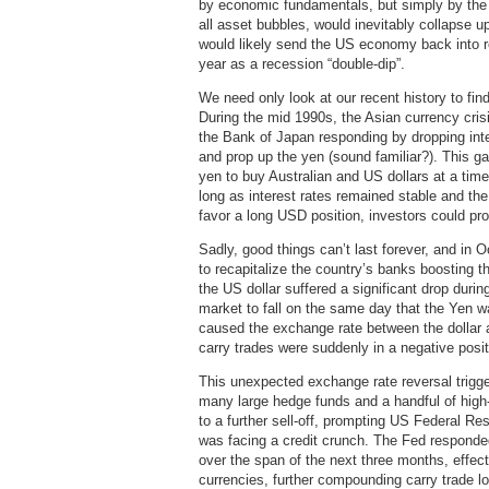
by economic fundamentals, but simply by the 
all asset bubbles, would inevitably collapse u
would likely send the US economy back into re
year as a recession “double-dip”.
We need only look at our recent history to fin
During the mid 1990s, the Asian currency cri
the Bank of Japan responding by dropping inte
and prop up the yen (sound familiar?). This g
yen to buy Australian and US dollars at a ti
long as interest rates remained stable and th
favor a long USD position, investors could profi
Sadly, good things can’t last forever, and in
to recapitalize the country’s banks boosting t
the US dollar suffered a significant drop dur
market to fall on the same day that the Yen w
caused the exchange rate between the dollar 
carry trades were suddenly in a negative posit
This unexpected exchange rate reversal trigge
many large hedge funds and a handful of high-w
to a further sell-off, prompting US Federal R
was facing a credit crunch. The Fed responde
over the span of the next three months, effect
currencies, further compounding carry trade los