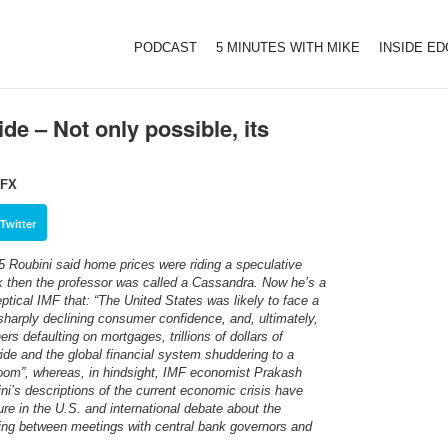
PODCAST
5 MINUTES WITH MIKE
INSIDE E
de – Not only possible, its
eFX
Twitter
5 Roubini said home prices were riding a speculative
 then the professor was called a Cassandra. Now he’s a
tical IMF that: “The United States was likely to face a
 sharply declining consumer confidence, and, ultimately,
 defaulting on mortgages, trillions of dollars of
de and the global financial system shuddering to a
oom”, whereas, in hindsight, IMF economist Prakash
ni’s descriptions of the current economic crisis have
ure in the U.S. and international debate about the
ing between meetings with central bank governors and