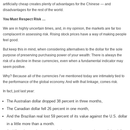
artificially cheap creates plenty of advantages for the Chinese — and
disadvantages for the rest of the world.
You Must Respect Risk …
We are in highly uncertain times, and, in my opinion, the markets are far too
complacent in assessing risk. Rising stock prices have a way of making people
feel good.
But keep this in mind, when considering alternatives to the dollar for the sole
purpose of preserving purchasing power of your wealth: There is always the
risk of a decline in these currencies, even when a fundamental indicator may
seem positive.
Why? Because all of the currencies I’ve mentioned today are intimately tied to
the performance of the global economy. And with that linkage, comes risk.
In fact, just last year:
The Australian dollar dropped 38 percent in three months,
The Canadian dollar fell 26 percent in one month,
And the Brazilian real lost 59 percent of its value against the U.S. dollar
in a little more than a month.