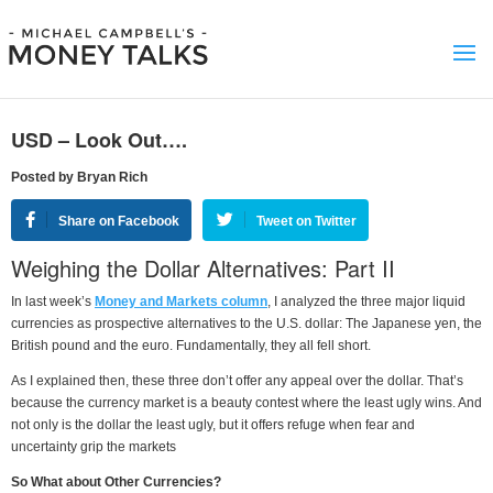
USD – Look Out….
Posted by Bryan Rich
Share on Facebook
Tweet on Twitter
Weighing the Dollar Alternatives: Part II
In last week’s
Money and Markets column
, I analyzed the three major liquid
currencies as prospective alternatives to the U.S. dollar: The Japanese yen, the
British pound and the euro. Fundamentally, they all fell short.
As I explained then, these three don’t offer any appeal over the dollar. That’s
because the currency market is a beauty contest where the least ugly wins. And
not only is the dollar the least ugly, but it offers refuge when fear and
uncertainty grip the markets
So What about Other Currencies?