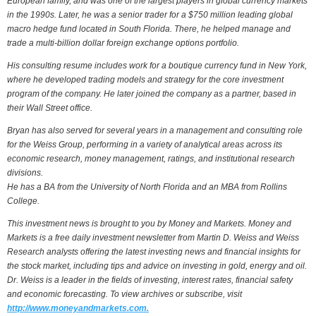
European family, and was one of the largest players in global currency markets
in the 1990s. Later, he was a senior trader for a $750 million leading global
macro hedge fund located in South Florida. There, he helped manage and
trade a multi-billion dollar foreign exchange options portfolio.
His consulting resume includes work for a boutique currency fund in New York,
where he developed trading models and strategy for the core investment
program of the company. He later joined the company as a partner, based in
their Wall Street office.
Bryan has also served for several years in a management and consulting role
for the Weiss Group, performing in a variety of analytical areas across its
economic research, money management, ratings, and institutional research
divisions.
He has a BA from the University of North Florida and an MBA from Rollins
College.
This investment news is brought to you by Money and Markets. Money and
Markets is a free daily investment newsletter from Martin D. Weiss and Weiss
Research analysts offering the latest investing news and financial insights for
the stock market, including tips and advice on investing in gold, energy and oil.
Dr. Weiss is a leader in the fields of investing, interest rates, financial safety
and economic forecasting. To view archives or subscribe, visit
http://www.moneyandmarkets.com.