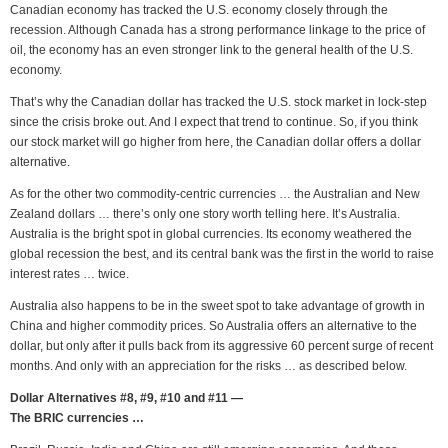
Canadian economy has tracked the U.S. economy closely through the
recession. Although Canada has a strong performance linkage to the price of
oil, the economy has an even stronger link to the general health of the U.S.
economy.
That’s why the Canadian dollar has tracked the U.S. stock market in lock-step
since the crisis broke out. And I expect that trend to continue. So, if you think
our stock market will go higher from here, the Canadian dollar offers a dollar
alternative.
As for the other two commodity-centric currencies … the Australian and New
Zealand dollars … there’s only one story worth telling here. It’s Australia.
Australia is the bright spot in global currencies. Its economy weathered the
global recession the best, and its central bank was the first in the world to raise
interest rates … twice.
Australia also happens to be in the sweet spot to take advantage of growth in
China and higher commodity prices. So Australia offers an alternative to the
dollar, but only after it pulls back from its aggressive 60 percent surge of recent
months. And only with an appreciation for the risks … as described below.
Dollar Alternatives #8, #9, #10 and #11 —
The BRIC currencies …