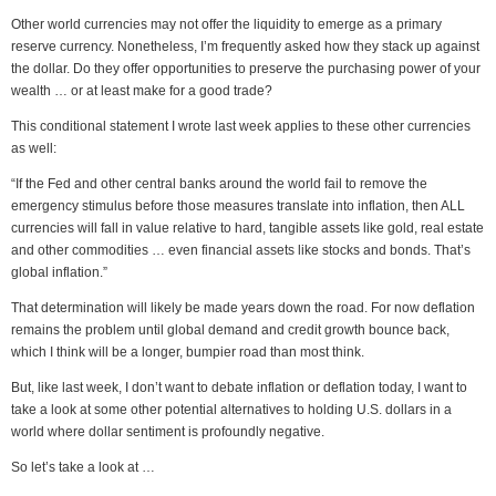
Other world currencies may not offer the liquidity to emerge as a primary
reserve currency. Nonetheless, I’m frequently asked how they stack up against
the dollar. Do they offer opportunities to preserve the purchasing power of your
wealth … or at least make for a good trade?
This conditional statement I wrote last week applies to these other currencies
as well:
“If the Fed and other central banks around the world fail to remove the
emergency stimulus before those measures translate into inflation, then ALL
currencies will fall in value relative to hard, tangible assets like gold, real estate
and other commodities … even financial assets like stocks and bonds. That’s
global inflation.”
That determination will likely be made years down the road. For now deflation
remains the problem until global demand and credit growth bounce back,
which I think will be a longer, bumpier road than most think.
But, like last week, I don’t want to debate inflation or deflation today, I want to
take a look at some other potential alternatives to holding U.S. dollars in a
world where dollar sentiment is profoundly negative.
So let’s take a look at …