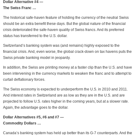
Dollar Alternative #4 —
The Swiss Franc …
The historical safe-haven feature of holding the currency of the neutral Swiss
should be an extra benefit these days. But the global nature of the financial
crisis deteriorated the safe-haven quality of Swiss francs. And its preferred
status has transferred to the U.S. dollar.
Switzerland’s banking system was (and remains) highly exposed to the
financial crisis. And, even worse, the global crack-down on tax havens puts the
Swiss private banking model in jeopardy.
In addition, the Swiss are printing money at a faster clip than the U.S. and have
been intervening in the currency markets to weaken the franc and to attempt to
curtail deflationary forces.
The Swiss economy is expected to underperform the U.S. in 2010 and 2011.
And interest rates in Switzerland are as low as they are in the U.S. and are
projected to follow U.S. rates higher in the coming years, but at a slower rate.
Again, the advantage goes to the dollar.
Dollar Alternatives #5, #6 and #7 —
Commodity Dollars …
Canada’s banking system has held up better than its G-7 counterparts. And the