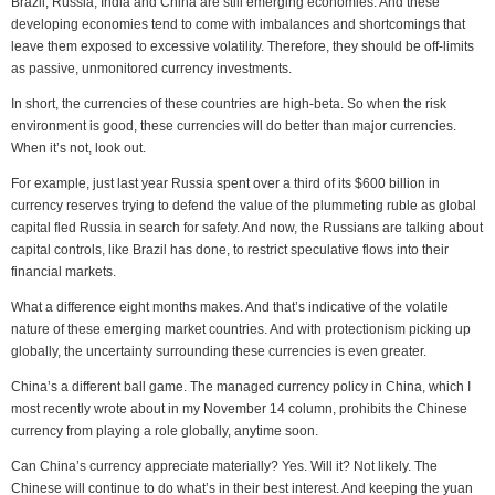
Brazil, Russia, India and China are still emerging economies. And these
developing economies tend to come with imbalances and shortcomings that
leave them exposed to excessive volatility. Therefore, they should be off-limits
as passive, unmonitored currency investments.
In short, the currencies of these countries are high-beta. So when the risk
environment is good, these currencies will do better than major currencies.
When it’s not, look out.
For example, just last year Russia spent over a third of its $600 billion in
currency reserves trying to defend the value of the plummeting ruble as global
capital fled Russia in search for safety. And now, the Russians are talking about
capital controls, like Brazil has done, to restrict speculative flows into their
financial markets.
What a difference eight months makes. And that’s indicative of the volatile
nature of these emerging market countries. And with protectionism picking up
globally, the uncertainty surrounding these currencies is even greater.
China’s a different ball game. The managed currency policy in China, which I
most recently wrote about in my November 14 column, prohibits the Chinese
currency from playing a role globally, anytime soon.
Can China’s currency appreciate materially? Yes. Will it? Not likely. The
Chinese will continue to do what’s in their best interest. And keeping the yuan