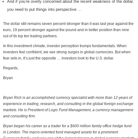
And if you’re overly concerned about the recent weakness of the dollar,
you need to put things into perspective …
The dollar still remains seven percent stronger than it was last year against the
euro, 19 percent stronger against the pound and in better position than nine
out of its top ten trading partners.
In this investment climate, investor perception trumps fundamentals. When
investors feel confident, we see strong surges in global currencies. But when
fear sets in, it’s just the opposite … investors look to the U.S. dollar.
Regards,
Bryan
Bryan Rich is an accomplished currency specialist with more than 12-years of
experience in trading, research, and consulting in the global foreign exchange
markets. He is President of Logic Fund Management, a currency management
and consulting firm.
Bryan began his career as a trader for a $600 million family office hedge fund
in London. The macro-oriented fund managed assets for a prominent