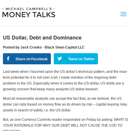
US Dollar, Debt and Dominance
Posted by Jack Crooks - Black Swan Capital LLC
Share on Facebook
Tweet on Twitter
Last week when I touched upon the US dollar’s technical pattern, and the near-
term potential for it to roll over a bit, I made mention of the lingering debt
problem in the US. Especially when it comes to the US dollar, US debts are a
growing concern that keep many analysts US dollar-bearish.
Most all reasonable analysts can accept the fact that, as we believe, the US
dollar can rally based on money flow as its driven by risk – capital leaving risky
assets in search of safety, i.e. the US dollar.
But, as one Currency Currents reader responded on Friday by asking: WHAT IS
YOUR RATIONALE FOR WHY OUR DEBT WILL NOT CAUSE THE USD TO