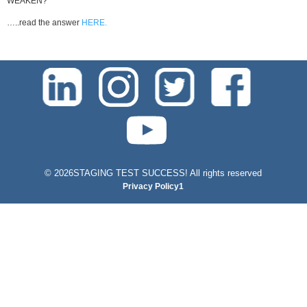
WEAKEN?
…..read the answer
HERE.
test-php-789
©
2026STAGING TEST SUCCESS! All rights reserved
Privacy Policy1