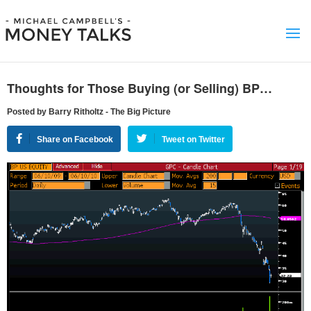
Thoughts for Those Buying (or Selling) BP…
Posted by Barry Ritholtz - The Big Picture
Share on Facebook
Tweet on Twitter