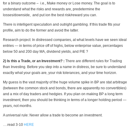
for a binary outcome – i.e., Make money or Lose money. The goal is to
understand what the risks and rewards are, predetermine the
losses/downside, and put ion the best risk/reward you can.
There is intelligent speculation and outright gambling. If this trade fits your
profile, aim to do the former and avoid the latter.
Research project: In distressed companies, at what levels have we seen ideal
entries — in terms of price off of highs, below enterprise value, percentages
below 50 and 200 day MA, dividend yields, and P/E ?
2) Is this a Trade, or an Investment? :
There are different rules for Trading
than Investing. Before you step into a name in distress, be sure to understand
exactly what your goals are, your risk tolerances, and your time horizon.
My guess is the vast majority of the huge volume spike in BP are stat arbitrage
(between the common stock and bonds, there are apparently no convertibles)
and a mix of day traders and hedgies. If you plan on making BP a long term
investment, then you should be thinking in terms of a longer holding period —
years, not months.
A universal rule: Never allow a trade to become an investment.
….read 3-10
HERE