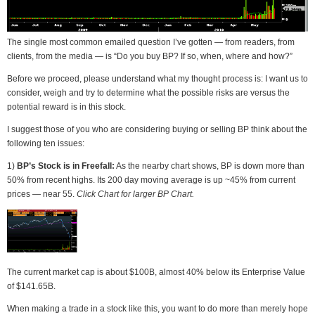
The single most common emailed question I’ve gotten — from readers, from
clients, from the media — is “Do you buy BP? If so, when, where and how?”
Before we proceed, please understand what my thought process is: I want us to
consider, weigh and try to determine what the possible risks are versus the
potential reward is in this stock.
I suggest those of you who are considering buying or selling BP think about the
following ten issues:
1)
BP’s Stock is in Freefall:
As the nearby chart shows, BP is down more than
50% from recent highs. Its 200 day moving average is up ~45% from current
prices — near 55.
Click Chart for larger BP Chart.
The current market cap is about $100B, almost 40% below its Enterprise Value
of $141.65B.
When making a trade in a stock like this, you want to do more than merely hope