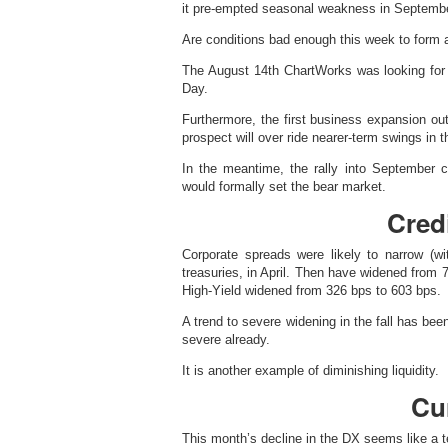
it pre-empted seasonal weakness in Septembe
Are conditions bad enough this week to form 
The August 14th ChartWorks was looking for 
Day.
Furthermore, the first business expansion out
prospect will over ride nearer-term swings in 
In the meantime, the rally into September 
would formally set the bear market.
Cred
Corporate spreads were likely to narrow (w
treasuries, in April. Then have widened from 7
High-Yield widened from 326 bps to 603 bps.
A trend to severe widening in the fall has bee
severe already.
It is another example of diminishing liquidity.
Cu
This month’s decline in the DX seems like a te