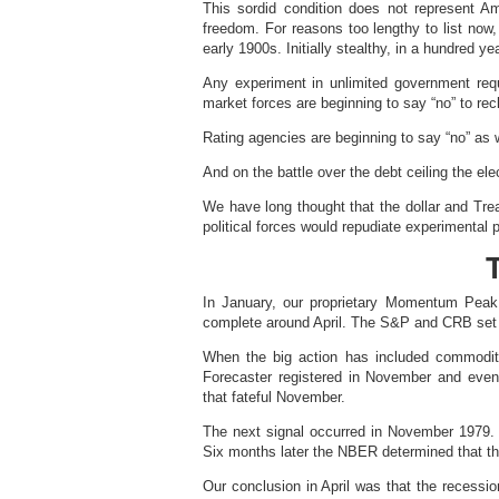
This sordid condition does not represent Ame
freedom. For reasons too lengthy to list now
early 1900s. Initially stealthy, in a hundred y
Any experiment in unlimited government req
market forces are beginning to say “no” to rec
Rating agencies are beginning to say “no” as w
And on the battle over the debt ceiling the ele
We have long thought that the dollar and Trea
political forces would repudiate experimental 
In January, our proprietary Momentum Peak 
complete around April. The S&P and CRB set i
When the big action has included commodit
Forecaster registered in November and event
that fateful November.
The next signal occurred in November 1979. 
Six months later the NBER determined that the
Our conclusion in April was that the recessi