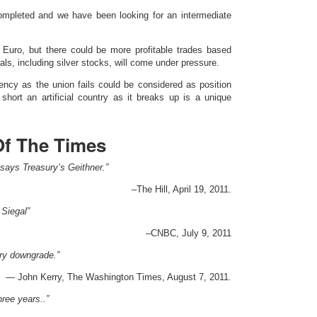
 completed and we have been looking for an intermediate
Euro, but there could be more profitable trades based
als, including silver stocks, will come under pressure.
ency as the union fails could be considered as position
g short an artificial country as it breaks up is a unique
Of The Times
g, says Treasury’s Geithner.”
–The Hill, April 19, 2011.
Siegal”
–CNBC, July 9, 2011
ary downgrade.”
— John Kerry, The Washington Times, August 7, 2011.
ree years..”