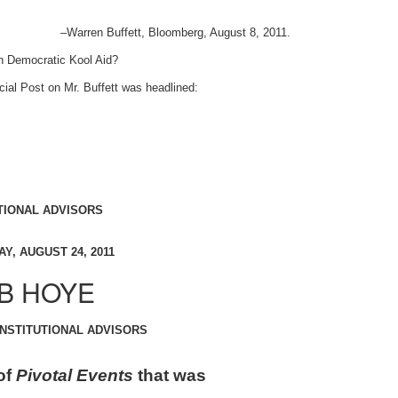
–Warren Buffett, Bloomberg, August 8, 2011.
h Democratic Kool Aid?
cial Post on Mr. Buffett was headlined:
TIONAL ADVISORS
Y, AUGUST 24, 2011
B HOYE
INSTITUTIONAL ADVISORS
of
Pivotal Events
that was