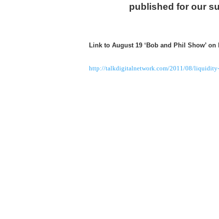
published for our s
Link to August 19 ‘Bob and Phil Show’ on
http://talkdigitalnetwork.com/2011/08/liquidity-