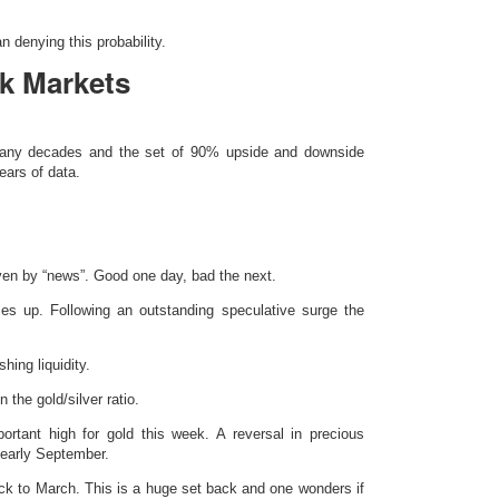
 denying this probability.
k Markets
 many decades and the set of 90% upside and downside
ars of data.
ven by “news”. Good one day, bad the next.
ces up. Following an outstanding speculative surge the
shing liquidity.
n the gold/silver ratio.
rtant high for gold this week. A reversal in precious
 early September.
ck to March. This is a huge set back and one wonders if