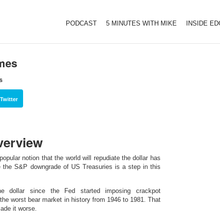
PODCAST
5 MINUTES WITH MIKE
INSIDE E
imes
s
Twitter
verview
pular notion that the world will repudiate the dollar has
e the S&P downgrade of US Treasuries is a step in this
e dollar since the Fed started imposing crackpot
 the worst bear market in history from 1946 to 1981. That
ade it worse.