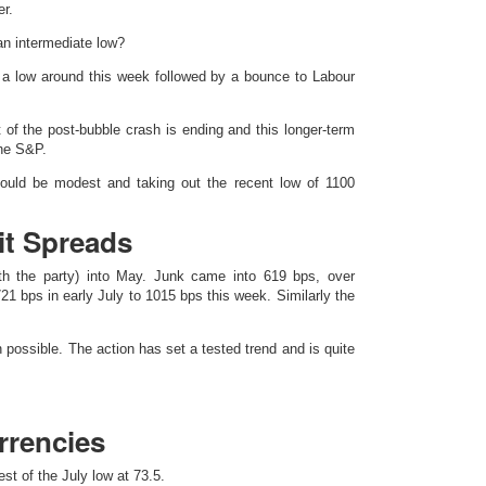
r.
an intermediate low?
a low around this week followed by a bounce to Labour
 of the post-bubble crash is ending and this longer-term
the S&P.
could be modest and taking out the recent low of 1100
it Spreads
ith the party) into May. Junk came into 619 bps, over
21 bps in early July to 1015 bps this week. Similarly the
n possible. The action has set a tested trend and is quite
rrencies
st of the July low at 73.5.