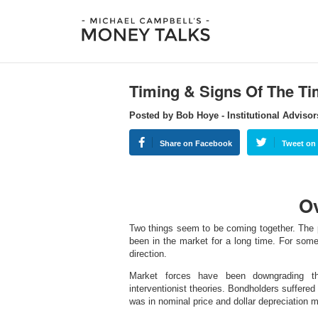
Timing & Signs Of The T
Posted by Bob Hoye - Institutional Advisor
Share on Facebook
Tweet on 
O
Two things seem to be coming together. The po
been in the market for a long time. For som
direction.
Market forces have been downgrading th
interventionist theories. Bondholders suffered
was in nominal price and dollar depreciation m