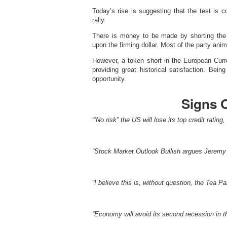
Today’s rise is suggesting that the test is
rally.
There is money to be made by shorting the 
upon the firming dollar. Most of the party anim
However, a token short in the European Curr
providing great historical satisfaction. Bein
opportunity.
Signs 
“‘No risk” the US will lose its top credit ratin
“Stock Market Outlook Bullish argues Jeremy 
“I believe this is, without question, the Tea P
“Economy will avoid its second recession in th