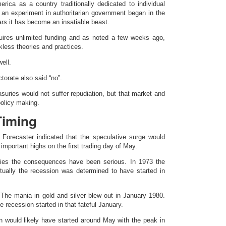
rica as a country traditionally dedicated to individual
, an experiment in authoritarian government began in the
ears it has become an insatiable beast.
uires unlimited funding and as noted a few weeks ago,
kless theories and practices.
ell.
ctorate also said “no”.
suries would not suffer repudiation, but that market and
policy making.
Timing
Forecaster indicated that the speculative surge would
mportant highs on the first trading day of May.
ies the consequences have been serious. In 1973 the
ually the recession was determined to have started in
The mania in gold and silver blew out in January 1980.
 recession started in that fateful January.
on would likely have started around May with the peak in