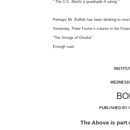
” The U.S. Merits a quadruple A rating.”
Perhaps Mr. Buffett has been drinking to muc
Yesterday, Peter Foster’s column in the Finan
“The Stooge of Omaha”
Enough said.
INSTITU
WEDNESDA
BO
PUBLISHED BY 
The Above is part 