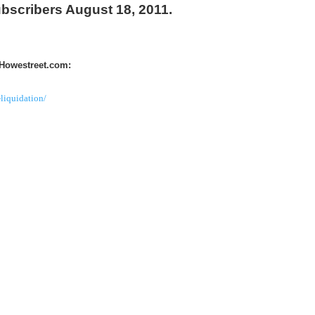
ubscribers August 18, 2011.
 Howestreet.com:
liquidation/