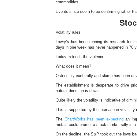
commodities.
Events since seem to be confirming rather than
Stoc
Volatility rules!
Lowry’s has been running its research for
days in one week has never happened in 78 ye
Today extends the violence.
What does it mean?
Ostensibly each rally and slump has been dri
The establishment is desperate to drive pri
natural direction is down.
Quite likely the volatility is indicative of dimini
This is supported by the increase in volatility i
The
ChartWorks has been expecting
an impo
metals could prompt a stock-market rally into
On the decline, the S&P took out the lows ba