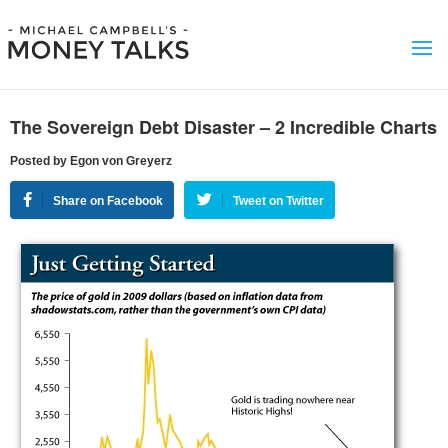
The Sovereign Debt Disaster – 2 Incredible Charts
Posted by Egon von Greyerz
Share on Facebook
Tweet on Twitter