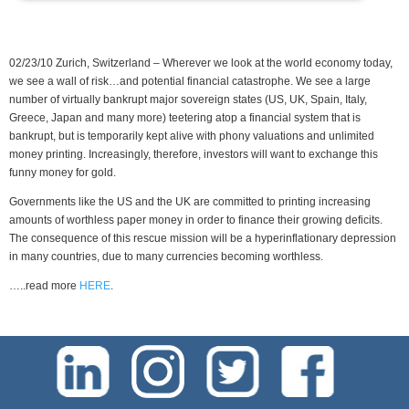
02/23/10 Zurich, Switzerland – Wherever we look at the world economy today,
we see a wall of risk…and potential financial catastrophe. We see a large
number of virtually bankrupt major sovereign states (US, UK, Spain, Italy,
Greece, Japan and many more) teetering atop a financial system that is
bankrupt, but is temporarily kept alive with phony valuations and unlimited
money printing. Increasingly, therefore, investors will want to exchange this
funny money for gold.
Governments like the US and the UK are committed to printing increasing
amounts of worthless paper money in order to finance their growing deficits.
The consequence of this rescue mission will be a hyperinflationary depression
in many countries, due to many currencies becoming worthless.
…..read more
HERE
.