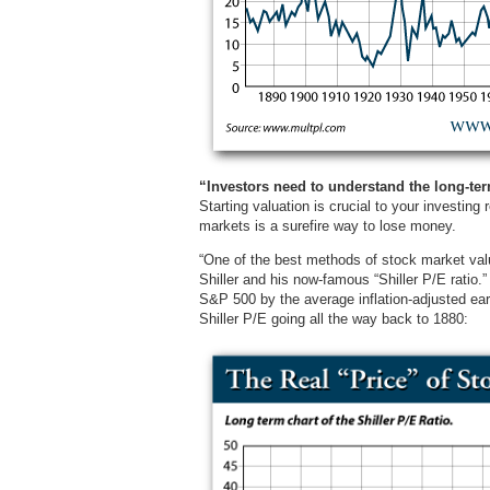
“Investors need to understand the long-ter
Starting valuation is crucial to your investing
markets is a surefire way to lose money.
“One of the best methods of stock market valu
Shiller and his now-famous “Shiller P/E ratio.”
S&P 500 by the average inflation-adjusted ear
Shiller P/E going all the way back to 1880: