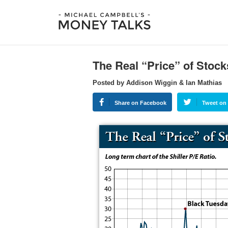
The Real “Price” of Stock
Posted by Addison Wiggin & Ian Mathias
Share on Facebook
Tweet on 