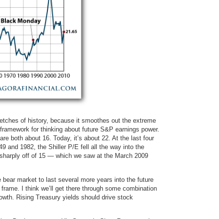
tretches of history, because it smoothes out the extreme
r framework for thinking about future S&P earnings power.
e both about 16. Today, it’s about 22. At the last four
 and 1982, the Shiller P/E fell all the way into the
g sharply off of 15 — which we saw at the March 2009
 bear market to last several more years into the future
rame. I think we’ll get there through some combination
rowth. Rising Treasury yields should drive stock