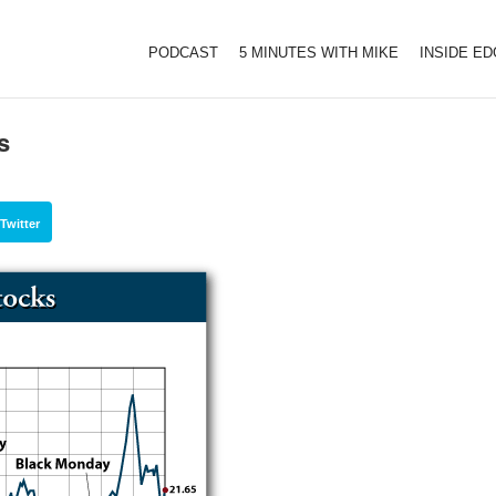
PODCAST
5 MINUTES WITH MIKE
INSIDE E
s
Twitter