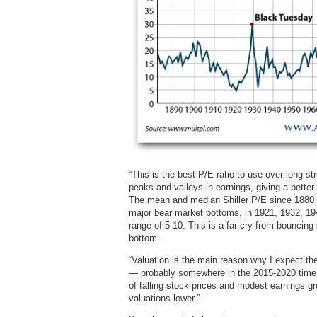
“This is the best P/E ratio to use over long s
peaks and valleys in earnings, giving a bette
The mean and median Shiller P/E since 1880 ar
major bear market bottoms, in 1921, 1932, 1949
range of 5-10. This is a far cry from bouncin
bottom.
“Valuation is the main reason why I expect the
— probably somewhere in the 2015-2020 time f
of falling stock prices and modest earnings g
valuations lower.”