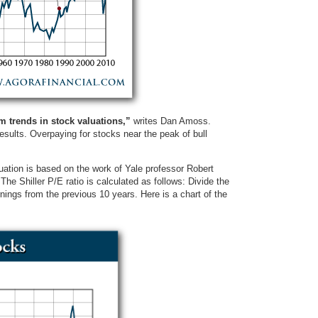
m trends in stock valuations,”
writes Dan Amoss.
 results. Overpaying for stocks near the peak of bull
ation is based on the work of Yale professor Robert
 The Shiller P/E ratio is calculated as follows: Divide the
nings from the previous 10 years. Here is a chart of the