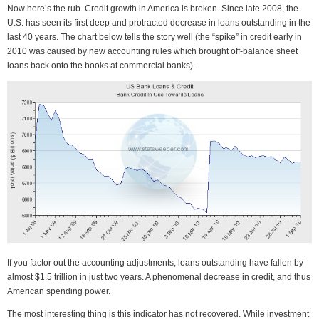
Now here’s the rub. Credit growth in America is broken. Since late 2008, the
U.S. has seen its first deep and protracted decrease in loans outstanding in the
last 40 years. The chart below tells the story well (the “spike” in credit early in
2010 was caused by new accounting rules which brought off-balance sheet
loans back onto the books at commercial banks).
If you factor out the accounting adjustments, loans outstanding have fallen by
almost $1.5 trillion in just two years. A phenomenal decrease in credit, and thus
American spending power.
The most interesting thing is this indicator has not recovered. While investment