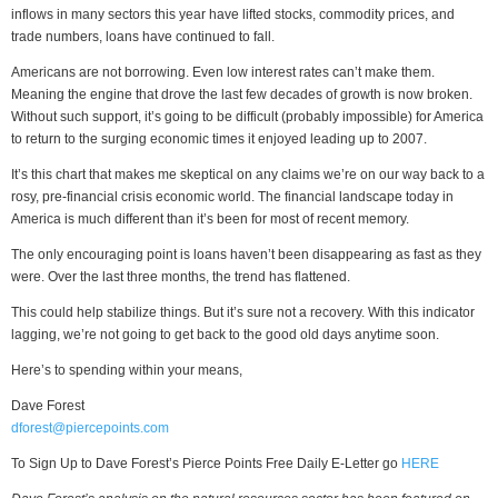
inflows in many sectors this year have lifted stocks, commodity prices, and
trade numbers, loans have continued to fall.
Americans are not borrowing. Even low interest rates can’t make them.
Meaning the engine that drove the last few decades of growth is now broken.
Without such support, it’s going to be difficult (probably impossible) for America
to return to the surging economic times it enjoyed leading up to 2007.
It’s this chart that makes me skeptical on any claims we’re on our way back to a
rosy, pre-financial crisis economic world. The financial landscape today in
America is much different than it’s been for most of recent memory.
The only encouraging point is loans haven’t been disappearing as fast as they
were. Over the last three months, the trend has flattened.
This could help stabilize things. But it’s sure not a recovery. With this indicator
lagging, we’re not going to get back to the good old days anytime soon.
Here’s to spending within your means,
Dave Forest
dforest@piercepoints.com
To Sign Up to Dave Forest’s Pierce Points Free Daily E-Letter go
HERE