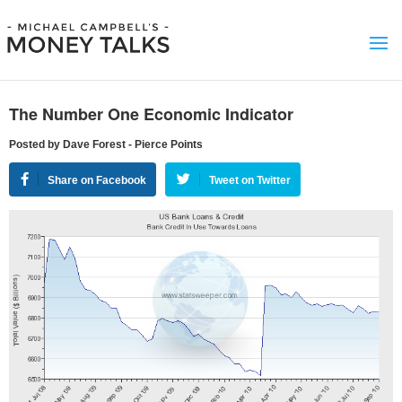
The Number One Economic Indicator
Posted by Dave Forest - Pierce Points
Share on Facebook
Tweet on Twitter