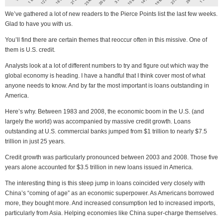
We’ve gathered a lot of new readers to the Pierce Points list the last few weeks.
Glad to have you with us.
You’ll find there are certain themes that reoccur often in this missive. One of
them is U.S. credit.
Analysts look at a lot of different numbers to try and figure out which way the
global economy is heading. I have a handful that I think cover most of what
anyone needs to know. And by far the most important is loans outstanding in
America.
Here’s why. Between 1983 and 2008, the economic boom in the U.S. (and
largely the world) was accompanied by massive credit growth. Loans
outstanding at U.S. commercial banks jumped from $1 trillion to nearly $7.5
trillion in just 25 years.
Credit growth was particularly pronounced between 2003 and 2008. Those five
years alone accounted for $3.5 trillion in new loans issued in America.
The interesting thing is this steep jump in loans coincided very closely with
China’s “coming of age” as an economic superpower. As Americans borrowed
more, they bought more. And increased consumption led to increased imports,
particularly from Asia. Helping economies like China super-charge themselves.