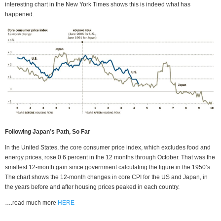
interesting chart in the New York Times shows this is indeed what has
happened.
Following Japan’s Path, So Far
In the United States, the core consumer price index, which excludes food and
energy prices, rose 0.6 percent in the 12 months through October. That was the
smallest 12-month gain since government calculating the figure in the 1950’s.
The chart shows the 12-month changes in core CPI for the US and Japan, in
the years before and after housing prices peaked in each country.
….read much more
HERE