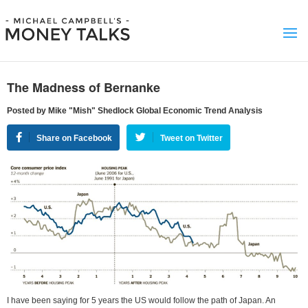
The Madness of Bernanke
Posted by Mike "Mish" Shedlock Global Economic Trend Analysis
Share on Facebook
Tweet on Twitter
I have been saying for 5 years the US would follow the path of Japan. An