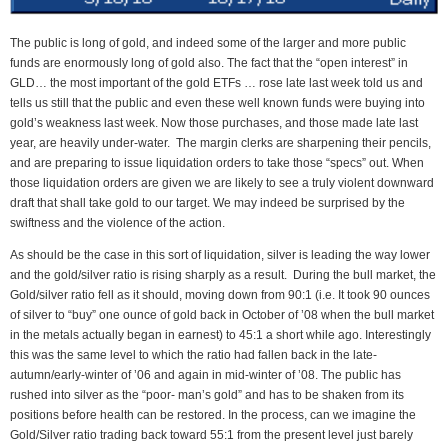
The public is long of gold, and indeed some of the larger and more public
funds are enormously long of gold also. The fact that the “open interest” in
GLD… the most important of the gold ETFs … rose late last week told us and
tells us still that the public and even these well known funds were buying into
gold’s weakness last week. Now those purchases, and those made late last
year, are heavily under-water. The margin clerks are sharpening their pencils,
and are preparing to issue liquidation orders to take those “specs” out. When
those liquidation orders are given we are likely to see a truly violent downward
draft that shall take gold to our target. We may indeed be surprised by the
swiftness and the violence of the action.
As should be the case in this sort of liquidation, silver is leading the way lower
and the gold/silver ratio is rising sharply as a result. During the bull market, the
Gold/silver ratio fell as it should, moving down from 90:1 (i.e. It took 90 ounces
of silver to “buy” one ounce of gold back in October of ’08 when the bull market
in the metals actually began in earnest) to 45:1 a short while ago. Interestingly
this was the same level to which the ratio had fallen back in the late-
autumn/early-winter of ’06 and again in mid-winter of ’08. The public has
rushed into silver as the “poor- man’s gold” and has to be shaken from its
positions before health can be restored. In the process, can we imagine the
Gold/Silver ratio trading back toward 55:1 from the present level just barely