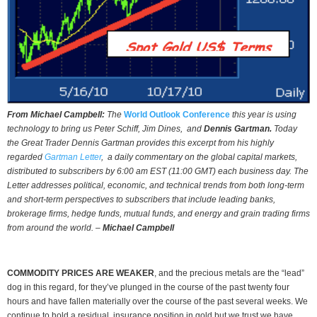
From Michael Campbell:
The
World Outlook Conference
this year is using
technology to bring us Peter Schiff, Jim Dines, and
Dennis Gartman.
Today
the Great Trader Dennis Gartman provides this excerpt from his highly
regarded
Gartman Letter
, a daily commentary on the global capital markets,
distributed to subscribers by 6:00 am EST (11:00 GMT) each business day. The
Letter addresses political, economic, and technical trends from both long-term
and short-term perspectives to subscribers that include leading banks,
brokerage firms, hedge funds, mutual funds, and energy and grain trading firms
from around the world. –
Michael Campbell
COMMODITY PRICES ARE WEAKER
, and the precious metals are the “lead”
dog in this regard, for they’ve plunged in the course of the past twenty four
hours and have fallen materially over the course of the past several weeks. We
continue to hold a residual, insurance position in gold but we trust we have