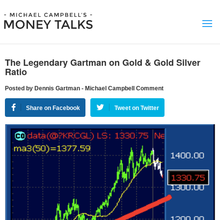
The Legendary Gartman on Gold & Gold Silver
Ratio
Posted by Dennis Gartman - Michael Campbell Comment
Share on Facebook
Tweet on Twitter