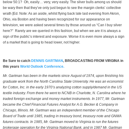
below 50:1? Oh, easily… very, very easily. The silver bulls among us should
be wary then that they’ve only just begun to see the margin clerks’ collective
wrath [Ed. Note: As an aside, whilst flying back late last evening from Akron,
Ohio, via Boston and having been recognized for our appearance on
television, we were asked several times by those around us “Can I buy silver
here?” Rarely are we queried in this fashion, but when we are it is always a
sign of the public’s interest and exposure. Worse it is even more always a sign
of a market that is going to head lower, not higher.
Be Sure to catch
DENNIS GARTMAN
, BROADCASTING FROM VIRGINA in
this years
World Outlook Conference.
Mr. Gartman has been in the markets since August of 1974, upon finishing his
graduate work from the North Carolina State University. He was an economist
for Cotton, Inc. in the early 1970’s analyzing cotton supply/demand in the US
textile industry. From there he went to NCNB in Charlotte, N. Carolina where he
traded foreign exchange and money market instruments. In 1977, Mr. Gartman
became the Chief Financial Futures Analyst for A.G. Becker & Company in
Chicago, Illinois. Mr. Gartman was an independent member of the Chicago
Board of Trade until 1985, trading in treasury bond, treasury note and GNMA
futures contracts. In 1985, Mr. Gartman moved to Virginia to run the futures
brokerage operation for the Virginia National Bank, and in 1987 Mr. Gartman