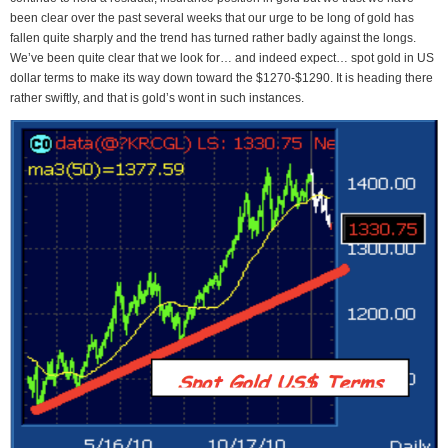
been clear over the past several weeks that our urge to be long of gold has
fallen quite sharply and the trend has turned rather badly against the longs.
We’ve been quite clear that we look for… and indeed expect… spot gold in US
dollar terms to make its way down toward the $1270-$1290. It is heading there
rather swiftly, and that is gold’s wont in such instances.