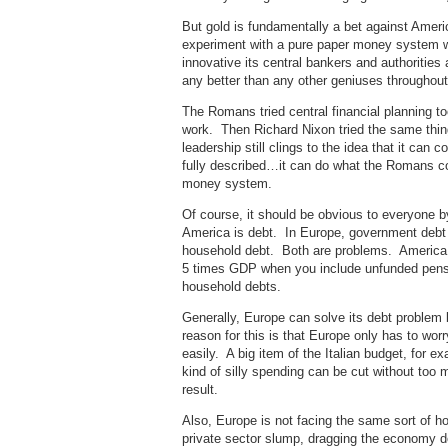
But gold is fundamentally a bet against Americ
experiment with a pure paper money system w
innovative its central bankers and authorities
any better than any other geniuses throughout 
The Romans tried central financial planning too
work. Then Richard Nixon tried the same thing
leadership still clings to the idea that it c
fully described…it can do what the Romans cou
money system.
Of course, it should be obvious to everyone b
America is debt. In Europe, government debt 
household debt. Both are problems. America
5 times GDP when you include unfunded pens
household debts.
Generally, Europe can solve its debt proble
reason for this is that Europe only has to wor
easily. A big item of the Italian budget, for
kind of silly spending can be cut without too 
result.
Also, Europe is not facing the same sort of 
private sector slump, dragging the economy 