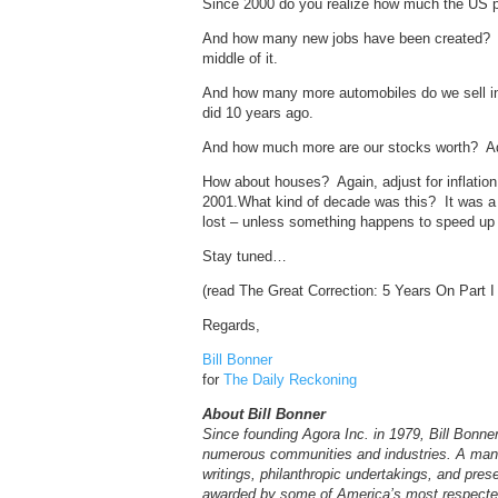
Since 2000 do you realize how much the US pr
And how many new jobs have been created? I’l
middle of it.
And how many more automobiles do we sell in 
did 10 years ago.
And how much more are our stocks worth? Adj
How about houses? Again, adjust for inflation
2001.What kind of decade was this? It was a l
lost – unless something happens to speed 
Stay tuned…
(read The Great Correction: 5 Years On Part 
Regards,
Bill Bonner
for
The Daily Reckoning
About Bill Bonner
Since founding Agora Inc. in 1979, Bill Bonn
numerous communities and industries. A man o
writings, philanthropic undertakings, and pres
awarded by some of America’s most respected 