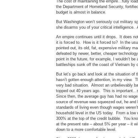
The cost of maintaining the empire…fully load
the Department of Homeland Security, fortifi
budget is almost in balance.
But Washington won’t seriously cut military 
she disarms you of your critical intelligence.
An empire continues until it drops. It does no
it is forced to. How is it forced to? In the
pointed out, its old, fat, expensive military 
defeated by newer, better, cheaper technology 
point in the future, for example, I wouldn’t be 
battleships sunk off the coast of Vietnam by
But let’s go back and look at the situation of
hasn’t gotten enough attention, in my view. T
very bad situation. Almost an unbelievably ba
topped out 40 years ago. This is important…
Since then, the average guy has had no wage 
source of revenue was squeezed out, he and h
standards of living even though wages weren’t
household level in the US today. From a low 
300% at the top of the credit bubble. You know
at the present rate – about 5% per year – it wi
down to a more comfortable level.