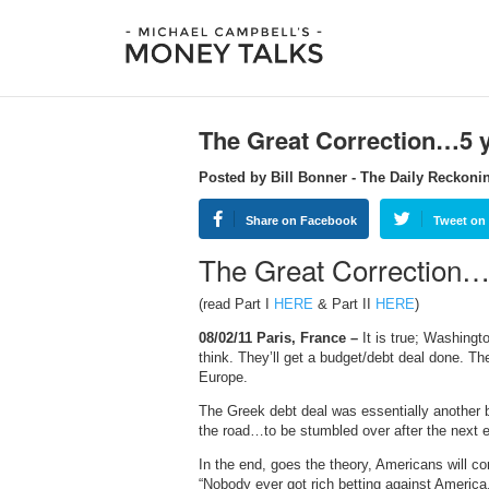
The Great Correction…5 
Posted by Bill Bonner - The Daily Reckoni
Share on Facebook
Tweet on 
The Great Correction…5
(read Part I
HERE
& Part II
HERE
)
08/02/11 Paris, France –
It is true; Washingt
think. They’ll get a budget/debt deal done. The
Europe.
The Greek debt deal was essentially another 
the road…to be stumbled over after the next e
In the end, goes the theory, Americans will c
“Nobody ever got rich betting against America