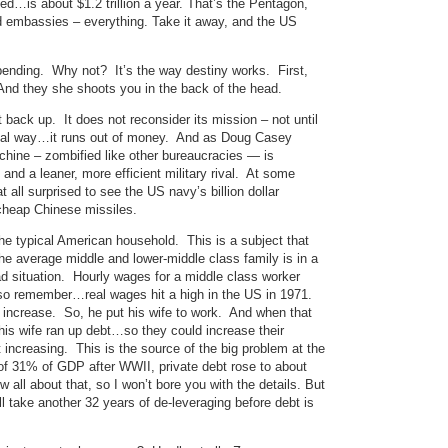
ed…is about $1.2 trillion a year. That’s the Pentagon,
ed embassies – everything. Take it away, and the US
spending. Why not? It’s the way destiny works. First,
 And they she shoots you in the back of the head.
t back up. It does not reconsider its mission – not until
 usual way…it runs out of money. And as Doug Casey
machine – zombified like other bureaucracies — is
and a leaner, more efficient military rival. At some
at all surprised to see the US navy’s billion dollar
 cheap Chinese missiles.
 the typical American household. This is a subject that
he average middle and lower-middle class family is in a
d situation. Hourly wages for a middle class worker
so remember…real wages hit a high in the US in 1971.
increase. So, he put his wife to work. And when that
is wife ran up debt…so they could increase their
 increasing. This is the source of the big problem at the
of 31% of GDP after WWII, private debt rose to about
 all about that, so I won’t bore you with the details. But
ll take another 32 years of de-leveraging before debt is