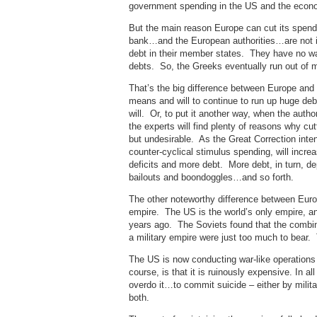
government spending in the US and the economi
But the main reason Europe can cut its spendi
bank…and the European authorities…are not in
debt in their member states. They have no wa
debts. So, the Greeks eventually run out of 
That’s the big difference between Europe and 
means and will to continue to run up huge de
will. Or, to put it another way, when the autho
the experts will find plenty of reasons why cut
but undesirable. As the Great Correction inte
counter-cyclical stimulus spending, will increa
deficits and more debt. More debt, in turn, 
bailouts and boondoggles…and so forth.
The other noteworthy difference between Europ
empire. The US is the world’s only empire, a
years ago. The Soviets found that the combin
a military empire were just too much to bear.
The US is now conducting war-like operations i
course, is that it is ruinously expensive. In al
overdo it…to commit suicide – either by militar
both.