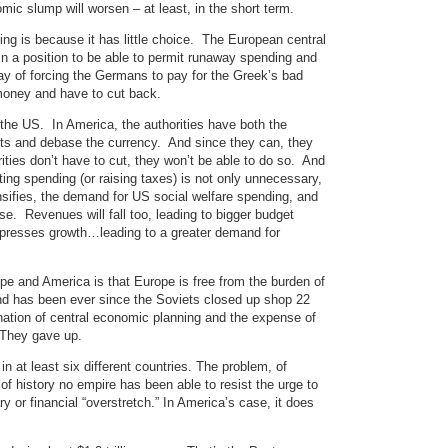
c slump will worsen – at least, in the short term.
ng is because it has little choice. The European central
 a position to be able to permit runaway spending and
y of forcing the Germans to pay for the Greek’s bad
money and have to cut back.
the US. In America, the authorities have both the
bts and debase the currency. And since they can, they
rities don’t have to cut, they won’t be able to do so. And
ting spending (or raising taxes) is not only unnecessary,
nsifies, the demand for US social welfare spending, and
se. Revenues will fall too, leading to bigger budget
depresses growth…leading to a greater demand for
e and America is that Europe is free from the burden of
nd has been ever since the Soviets closed up shop 22
ation of central economic planning and the expense of
 They gave up.
n at least six different countries. The problem, of
l of history no empire has been able to resist the urge to
y or financial “overstretch.” In America’s case, it does