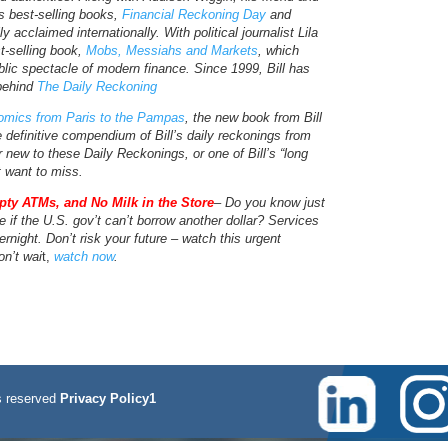
s best-selling books,
Financial Reckoning Day
and
y acclaimed internationally. With political journalist Lila
t-selling book,
Mobs, Messiahs and Markets
, which
blic spectacle of modern finance. Since 1999, Bill has
 behind
The Daily Reckoning
mics from Paris to the Pampas
, the new book from Bill
e definitive compendium of Bill’s daily reckonings from
new to these Daily Reckonings, or one of Bill’s “long
t want to miss.
pty ATMs, and No Milk in the Store
– Do you know just
e if the U.S. gov’t can’t borrow another dollar? Services
rnight. Don’t risk your future – watch this urgent
on’t wai
t,
watch now
.
 reserved
Privacy Policy1