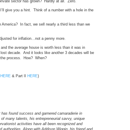
ivate sector has grown? Hardly at all. Zero.
l give you a hint. Think of a number with a hole in the
America? In fact, we sell nearly a third less than we
usted for inflation…not a penny more.
 and the average house is worth less than it was in
ost decade. And it looks like another 3 decades will be
up the process. How? When?
I
HERE
& Part II
HERE
)
er has found success and garnered camaraderie in
f many talents, his entrepreneurial savvy, unique
ervationist activities have all been recognized and
authorities. Along with Addison Wiggin, his friend and