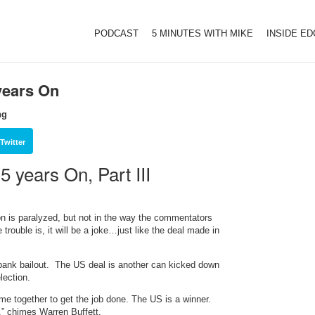
PODCAST
5 MINUTES WITH MIKE
INSIDE E
years On
ng
Twitter
 years On, Part III
on is paralyzed, but not in the way the commentators
 trouble is, it will be a joke…just like the deal made in
bank bailout. The US deal is another can kicked down
lection.
ome together to get the job done. The US is a winner.
,” chimes Warren Buffett.