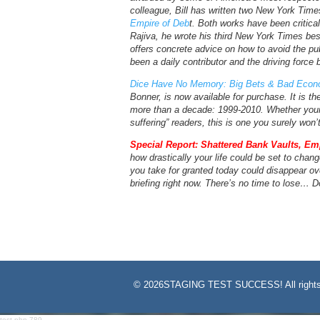
colleague, Bill has written two New York Time
Empire of Deb
t. Both works have been criticall
Rajiva, he wrote his third New York Times bes
offers concrete advice on how to avoid the pu
been a daily contributor and the driving force
Dice Have No Memory: Big Bets & Bad Econo
Bonner, is now available for purchase. It is th
more than a decade: 1999-2010. Whether your 
suffering” readers, this is one you surely won’
Special Report: Shattered Bank Vaults, Em
how drastically your life could be set to chang
you take for granted today could disappear ove
briefing right now. There’s no time to lose… D
©
2026STAGING TEST SUCCESS! All rights
test-php-789