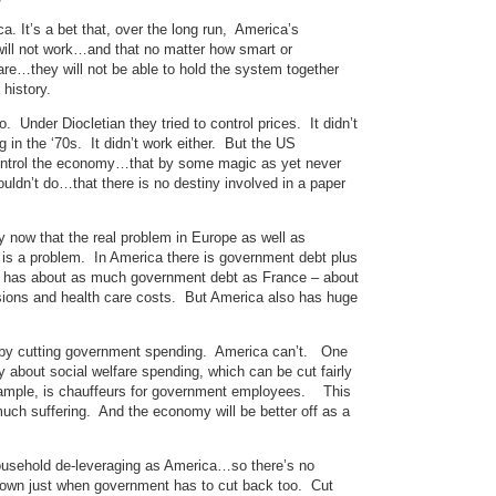
a. It’s a bet that, over the long run, America’s
ill not work…and that no matter how smart or
 are…they will not be able to hold the system together
history.
. Under Diocletian they tried to control prices. It didn’t
 in the ‘70s. It didn’t work either. But the US
an control the economy…that by some magic as yet never
ldn’t do…that there is no destiny involved in a paper
y now that the real problem in Europe as well as
is a problem. In America there is government debt plus
 has about as much government debt as France – about
ions and health care costs. But America also has huge
m by cutting government spending. America can’t. One
ry about social welfare spending, which can be cut fairly
 example, is chauffeurs for government employees. This
much suffering. And the economy will be better off as a
household de-leveraging as America…so there’s no
down just when government has to cut back too. Cut