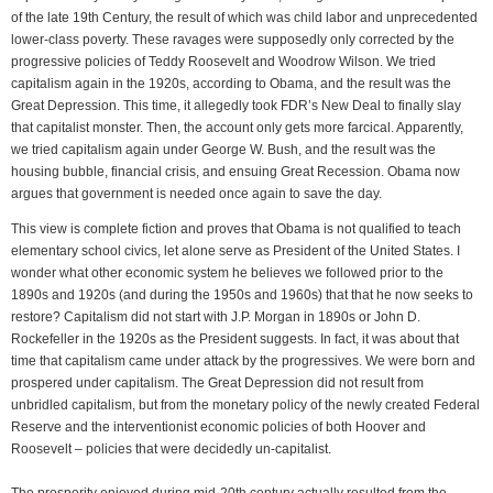
of the late 19th Century, the result of which was child labor and unprecedented
lower-class poverty. These ravages were supposedly only corrected by the
progressive policies of Teddy Roosevelt and Woodrow Wilson. We tried
capitalism again in the 1920s, according to Obama, and the result was the
Great Depression. This time, it allegedly took FDR’s New Deal to finally slay
that capitalist monster. Then, the account only gets more farcical. Apparently,
we tried capitalism again under George W. Bush, and the result was the
housing bubble, financial crisis, and ensuing Great Recession. Obama now
argues that government is needed once again to save the day.
This view is complete fiction and proves that Obama is not qualified to teach
elementary school civics, let alone serve as President of the United States. I
wonder what other economic system he believes we followed prior to the
1890s and 1920s (and during the 1950s and 1960s) that that he now seeks to
restore? Capitalism did not start with J.P. Morgan in 1890s or John D.
Rockefeller in the 1920s as the President suggests. In fact, it was about that
time that capitalism came under attack by the progressives. We were born and
prospered under capitalism. The Great Depression did not result from
unbridled capitalism, but from the monetary policy of the newly created Federal
Reserve and the interventionist economic policies of both Hoover and
Roosevelt – policies that were decidedly un-capitalist.