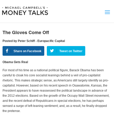
The Gloves Come Off
Posted by Peter Schiff - Europacific Capital
Share on Facebook
Tweet on Twitter
Obama Gets Real
For most of his time as a national political figure, Barack Obama has been
careful to cloak his core socialist leanings behind a veil of pro-capitalist
rhetoric. This makes strategic sense, as Americans still largely identify as pro-
capitalist. However, based on his recent speech in Osawatomie, Kansas, the
President appears to have reassessed the political landscape in advance of
the 2012 elections. Based on the growth of the Occupy Wall Street movement,
and the recent defeat of Republicans in special elections, he has perhaps
sensed a surge of left-leaning sentiment; and, as a result, he finally dropped
the pretense.