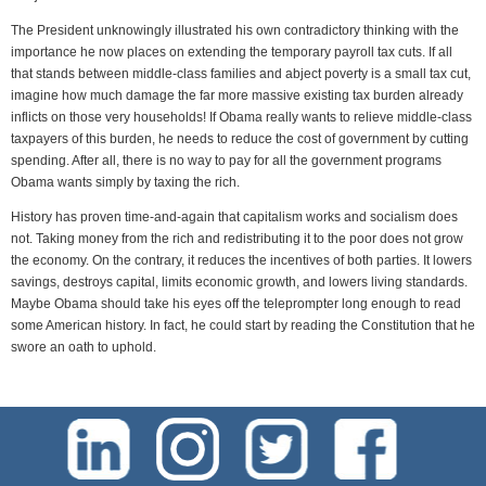
The President unknowingly illustrated his own contradictory thinking with the
importance he now places on extending the temporary payroll tax cuts. If all
that stands between middle-class families and abject poverty is a small tax cut,
imagine how much damage the far more massive existing tax burden already
inflicts on those very households! If Obama really wants to relieve middle-class
taxpayers of this burden, he needs to reduce the cost of government by cutting
spending. After all, there is no way to pay for all the government programs
Obama wants simply by taxing the rich.
History has proven time-and-again that capitalism works and socialism does
not. Taking money from the rich and redistributing it to the poor does not grow
the economy. On the contrary, it reduces the incentives of both parties. It lowers
savings, destroys capital, limits economic growth, and lowers living standards.
Maybe Obama should take his eyes off the teleprompter long enough to read
some American history. In fact, he could start by reading the Constitution that he
swore an oath to uphold.