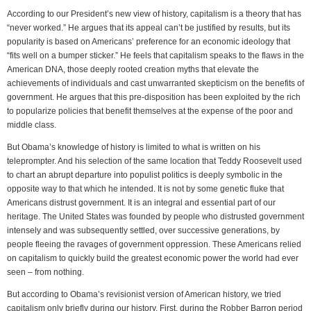
According to our President’s new view of history, capitalism is a theory that has
“never worked.” He argues that its appeal can’t be justified by results, but its
popularity is based on Americans’ preference for an economic ideology that
“fits well on a bumper sticker.” He feels that capitalism speaks to the flaws in the
American DNA, those deeply rooted creation myths that elevate the
achievements of individuals and cast unwarranted skepticism on the benefits of
government. He argues that this pre-disposition has been exploited by the rich
to popularize policies that benefit themselves at the expense of the poor and
middle class.
But Obama’s knowledge of history is limited to what is written on his
teleprompter. And his selection of the same location that Teddy Roosevelt used
to chart an abrupt departure into populist politics is deeply symbolic in the
opposite way to that which he intended. It is not by some genetic fluke that
Americans distrust government. It is an integral and essential part of our
heritage. The United States was founded by people who distrusted government
intensely and was subsequently settled, over successive generations, by
people fleeing the ravages of government oppression. These Americans relied
on capitalism to quickly build the greatest economic power the world had ever
seen – from nothing.
But according to Obama’s revisionist version of American history, we tried
capitalism only briefly during our history. First, during the Robber Barron period