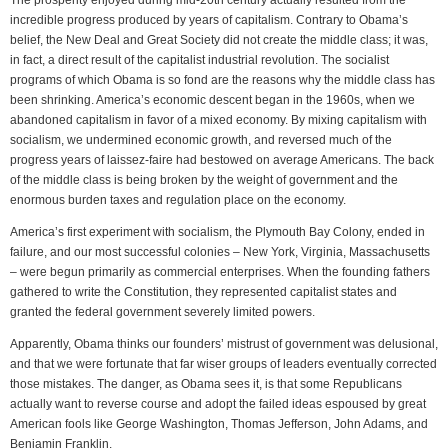
The prosperity enjoyed during mid-20th century actually resulted from the
incredible progress produced by years of capitalism. Contrary to Obama’s
belief, the New Deal and Great Society did not create the middle class; it was,
in fact, a direct result of the capitalist industrial revolution. The socialist
programs of which Obama is so fond are the reasons why the middle class has
been shrinking. America’s economic descent began in the 1960s, when we
abandoned capitalism in favor of a mixed economy. By mixing capitalism with
socialism, we undermined economic growth, and reversed much of the
progress years of laissez-faire had bestowed on average Americans. The back
of the middle class is being broken by the weight of government and the
enormous burden taxes and regulation place on the economy.
America’s first experiment with socialism, the Plymouth Bay Colony, ended in
failure, and our most successful colonies – New York, Virginia, Massachusetts
– were begun primarily as commercial enterprises. When the founding fathers
gathered to write the Constitution, they represented capitalist states and
granted the federal government severely limited powers.
Apparently, Obama thinks our founders’ mistrust of government was delusional,
and that we were fortunate that far wiser groups of leaders eventually corrected
those mistakes. The danger, as Obama sees it, is that some Republicans
actually want to reverse course and adopt the failed ideas espoused by great
American fools like George Washington, Thomas Jefferson, John Adams, and
Benjamin Franklin.