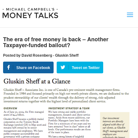
The era of free money is back – Another
Taxpayer-funded bailout?
Posted by David Rosenberg - Gluskin Sheff
Share on Facebook
Tweet on Twitter