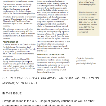
DUE TO BUSINESS TRAVEL, BREAKFAST WITH DAVE WILL RETURN ON
MONDAY, SEPTEMBER 14
IN THIS ISSUE
• Wage deflation in the U.S.; usage of grocery vouchers, as well as other
supplements to the household budget, are on the rise