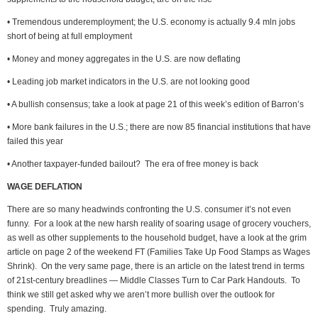
• Tremendous underemployment; the U.S. economy is actually 9.4 mln jobs
short of being at full employment
• Money and money aggregates in the U.S. are now deflating
• Leading job market indicators in the U.S. are not looking good
• A bullish consensus; take a look at page 21 of this week’s edition of Barron’s
• More bank failures in the U.S.; there are now 85 financial institutions that have
failed this year
• Another taxpayer-funded bailout? The era of free money is back
WAGE DEFLATION
There are so many headwinds confronting the U.S. consumer it’s not even
funny. For a look at the new harsh reality of soaring usage of grocery vouchers,
as well as other supplements to the household budget, have a look at the grim
article on page 2 of the weekend FT (Families Take Up Food Stamps as Wages
Shrink). On the very same page, there is an article on the latest trend in terms
of 21st-century breadlines — Middle Classes Turn to Car Park Handouts. To
think we still get asked why we aren’t more bullish over the outlook for
spending. Truly amazing.