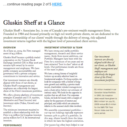
….continue reading page 2 of 5
HERE
.