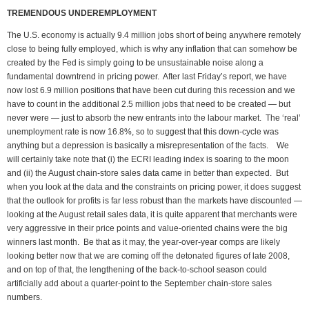
TREMENDOUS UNDEREMPLOYMENT
The U.S. economy is actually 9.4 million jobs short of being anywhere remotely
close to being fully employed, which is why any inflation that can somehow be
created by the Fed is simply going to be unsustainable noise along a
fundamental downtrend in pricing power. After last Friday’s report, we have
now lost 6.9 million positions that have been cut during this recession and we
have to count in the additional 2.5 million jobs that need to be created — but
never were — just to absorb the new entrants into the labour market. The ‘real’
unemployment rate is now 16.8%, so to suggest that this down-cycle was
anything but a depression is basically a misrepresentation of the facts. We
will certainly take note that (i) the ECRI leading index is soaring to the moon
and (ii) the August chain-store sales data came in better than expected. But
when you look at the data and the constraints on pricing power, it does suggest
that the outlook for profits is far less robust than the markets have discounted —
looking at the August retail sales data, it is quite apparent that merchants were
very aggressive in their price points and value-oriented chains were the big
winners last month. Be that as it may, the year-over-year comps are likely
looking better now that we are coming off the detonated figures of late 2008,
and on top of that, the lengthening of the back-to-school season could
artificially add about a quarter-point to the September chain-store sales
numbers.