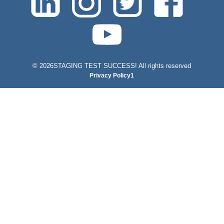
test-php-789
©
2026STAGING TEST SUCCESS! All rights reserved
Privacy Policy1