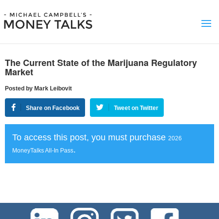
The Current State of the Marijuana Regulatory
Market
Posted by Mark Leibovit
Share on Facebook
Tweet on Twitter
To access this post, you must purchase
2026
.
MoneyTalks All-In Pass