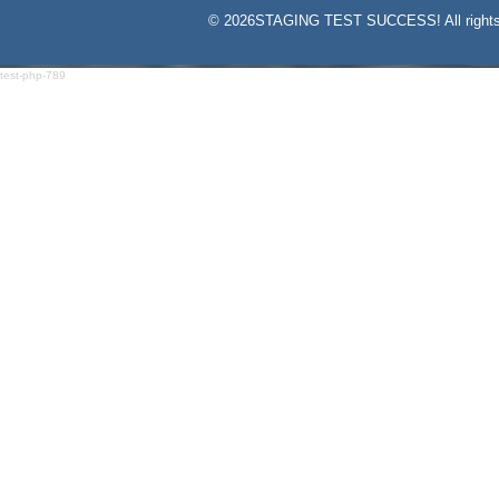
©
2026STAGING TEST SUCCESS! All rights
test-php-789