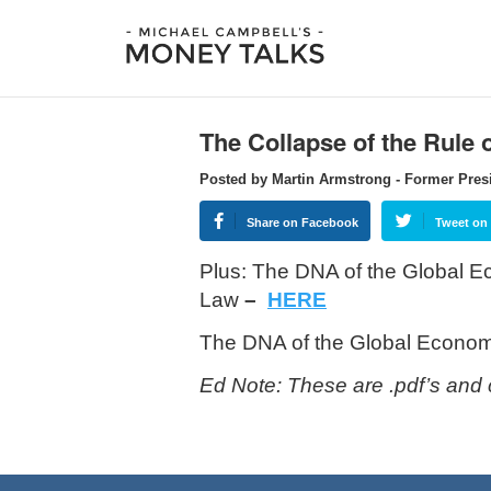
The Collapse of the Rule 
Posted by Martin Armstrong - Former Pres
Share on Facebook
Tweet on 
Plus: The DNA of the Global
Law
–
HERE
The DNA of the Global Econo
Ed Note: These are .pdf’s and 