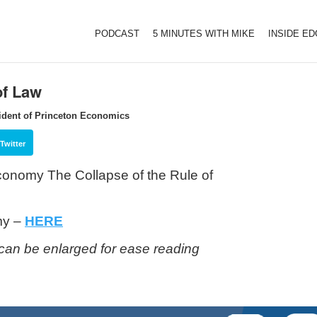
PODCAST
5 MINUTES WITH MIKE
INSIDE E
of Law
ident of Princeton Economics
Twitter
 Economy
The Collapse of the Rule of
my –
HERE
can be enlarged for ease reading