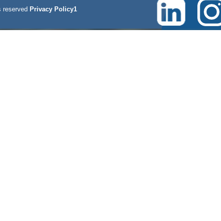
 reserved
Privacy Policy1