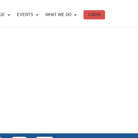
DGE
EVENTS
WHAT WE DO
LOGIN