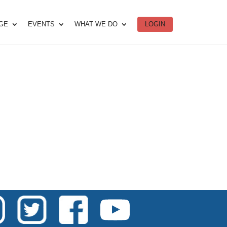
DGE
EVENTS
WHAT WE DO
LOGIN