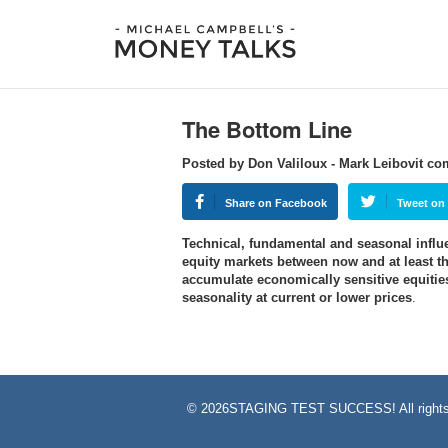
The Bottom Line
Posted by Don Valiloux - Mark Leibovit c
Share on Facebook
Tweet on 
Technical, fundamental and seasonal influen
equity markets between now and at least the
accumulate economically sensitive equiti
seasonality at current or lower prices
.
©
2026STAGING TEST SUCCESS! All rights