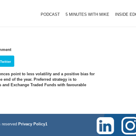
PODCAST
5 MINUTES WITH MIKE
INSIDE E
omment
Twitter
ces point to less volatility and a positive bias for
 end of the year. Preferred strategy is to
es and Exchange Traded Funds with favourable
 reserved
Privacy Policy1