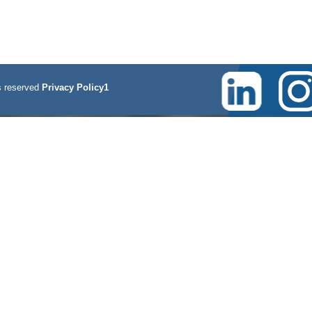
 reserved
Privacy Policy1