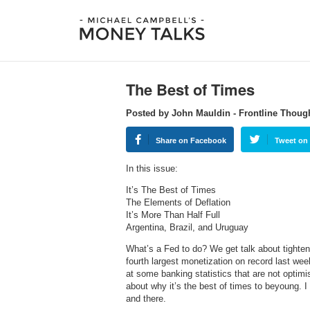
The Best of Times
Posted by John Mauldin - Frontline Thoug
Share on Facebook
Tweet on 
In this issue:
It’s The Best of Times
The Elements of Deflation
It’s More Than Half Full
Argentina, Brazil, and Uruguay
What’s a Fed to do? We get talk about tighten
fourth largest monetization on record last we
at some banking statistics that are not optimis
about why it’s the best of times to beyoung. I
and there.