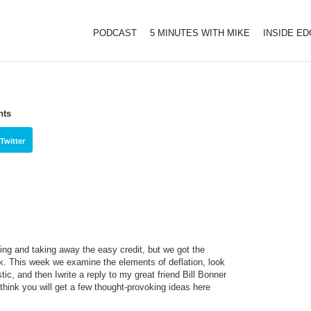
PODCAST
5 MINUTES WITH MIKE
INSIDE E
hts
Twitter
ing and taking away the easy credit, but we got the
ek. This week we examine the elements of deflation, look
tic, and then Iwrite a reply to my great friend Bill Bonner
 think you will get a few thought-provoking ideas here