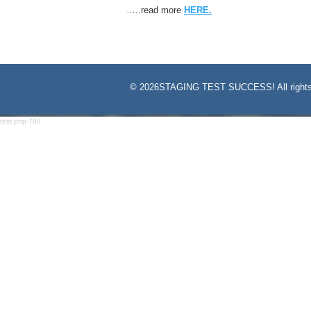
…..read more
HERE.
©
2026STAGING TEST SUCCESS! All rights
test-php-789