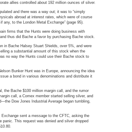
rate allies controlled about 192 million ounces of silver.
ulated and there was a way out; it was to “simply
physicals abroad at interest rates, which were of course
, if any, to the London Metal Exchange” (page 95).
main firms that the Hunts were doing business with
 and thus did Bache a favor by purchasing Bache stock.
on in Bache Halsey Stuart Shields, over 5%, and were
elling a substantial amount of this stock when the
 was no way the Hunts could use their Bache stock to
 Nelson Bunker Hunt was in Europe, announcing the idea
issue a bond in various denominations and distribute it
l, the Bache $100 million margin call, and the rumor
margin call, a Comex member started selling silver, and
apid—the Dow Jones Industrial Average began tumbling,
k Exchange sent a message to the CFTC, asking the
the panic. This request was denied and silver dropped
$10.80.