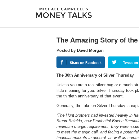
The Amazing Story of the
Posted by David Morgan
Share on Facebook
Tweet on 
The 30th Anniversary of Silver Thursday
Unless you are a real silver bug or a much stu
little meaning for you. Silver Thursday took
the thirtieth anniversary of that event.
Generally, the take on Silver Thursday is expl
“The Hunt brothers had invested heavily in fu
Stuart Shields, now Prudential-Bache Securiti
minimum margin requirement, they were issued
to meet the margin call, and facing a potential 
financial markets in general, as well as comm