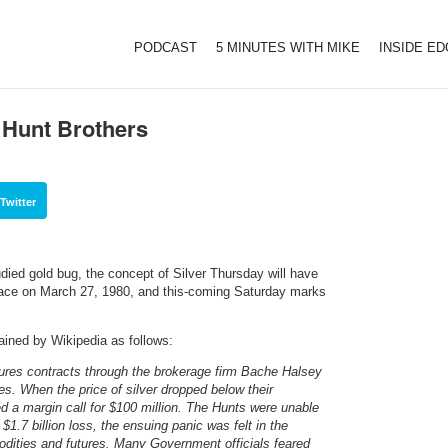
PODCAST
5 MINUTES WITH MIKE
INSIDE E
 Hunt Brothers
Twitter
died gold bug, the concept of Silver Thursday will have
 place on March 27, 1980, and this-coming Saturday marks
ained by Wikipedia as follows:
tures contracts through the brokerage firm Bache Halsey
es. When the price of silver dropped below their
 a margin call for $100 million. The Hunts were unable
$1.7 billion loss, the ensuing panic was felt in the
odities and futures. Many Government officials feared