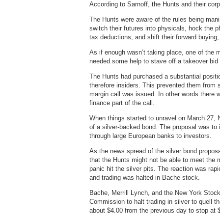
According to Sarnoff, the Hunts and their corpo
The Hunts were aware of the rules being manip
switch their futures into physicals, hock the 
tax deductions, and shift their forward buying
As if enough wasn’t taking place, one of the 
needed some help to stave off a takeover bid
The Hunts had purchased a substantial positi
therefore insiders. This prevented them from s
margin call was issued. In other words there
finance part of the call.
When things started to unravel on March 27,
of a silver-backed bond. The proposal was to 
through large European banks to investors.
As the news spread of the silver bond proposa
that the Hunts might not be able to meet the 
panic hit the silver pits. The reaction was r
and trading was halted in Bache stock.
Bache, Merrill Lynch, and the New York Stoc
Commission to halt trading in silver to quell 
about $4.00 from the previous day to stop at 