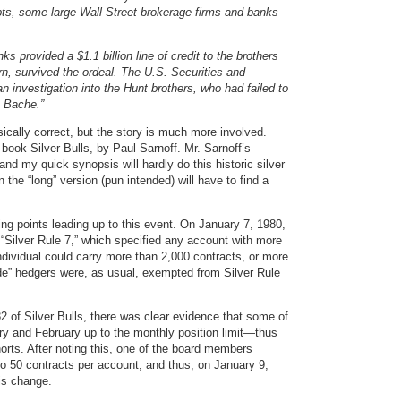
ebts, some large Wall Street brokerage firms and banks
s provided a $1.1 billion line of credit to the brothers
n, survived the ordeal. The U.S. Securities and
investigation into the Hunt brothers, who had failed to
n Bache.”
ically correct, but the story is much more involved.
book Silver Bulls, by Paul Sarnoff. Mr. Sarnoff’s
and my quick synopsis will hardly do this historic silver
n the “long” version (pun intended) will have to find a
ing points leading up to this event. On January 7, 1980,
Silver Rule 7,” which specified any account with more
ndividual could carry more than 2,000 contracts, or more
de” hedgers were, as usual, exempted from Silver Rule
 of Silver Bulls, there was clear evidence that some of
ry and February up to the monthly position limit—thus
horts. After noting this, one of the board members
o 50 contracts per account, and thus, on January 9,
is change.