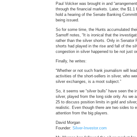
Paul Volcker was brought in and “arrangement
through the financial markets. Later, the $1.1 
hold a hearing of the Senate Banking Committe
being issued.
So for some time, the Hunts accumulated thei
Sarnoff notes, “It is ironical that the investig
rather than the silver shorts. Only in Senator 
shorts had played in the rise and fall of the si
congestion in silver happened to be not just o
Finally, he writes:
“Whether or not such frank journalism will lea
activities of the short-sellers in silver, who 
silver exchanges, is a moot subject.”
So, it seems we “silver bulls” have seen the i
silver, played from the long side only. As w
25 to discuss position limits in gold and silv
realistic. Even though there are two sides to 
attention from the big players.
David Morgan
Founder:
Silver-Investor.com