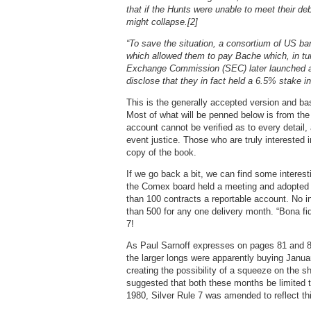
that if the Hunts were unable to meet their d
might collapse.[2]
“To save the situation, a consortium of US bank
which allowed them to pay Bache which, in tur
Exchange Commission (SEC) later launched an 
disclose that they in fact held a 6.5% stake i
This is the generally accepted version and bas
Most of what will be penned below is from the 
account cannot be verified as to every detail, 
event justice. Those who are truly interested i
copy of the book.
If we go back a bit, we can find some interest
the Comex board held a meeting and adopted “
than 100 contracts a reportable account. No i
than 500 for any one delivery month. “Bona fi
7!
As Paul Sarnoff expresses on pages 81 and 82
the larger longs were apparently buying Janua
creating the possibility of a squeeze on the s
suggested that both these months be limited t
1980, Silver Rule 7 was amended to reflect th