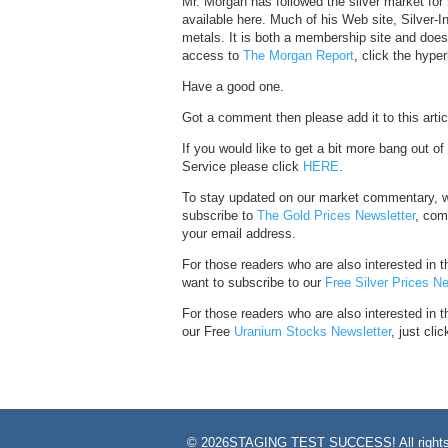
Mr. Morgan has followed the silver market for 
available here. Much of his Web site, Silver-
metals. It is both a membership site and does p
access to
The Morgan Report
, click the hyper
Have a good one.
Got a comment then please add it to this artic
If you would like to get a bit more bang out o
Service please click
HERE
.
To stay updated on our market commentary, w
subscribe to
The Gold Prices Newsletter
, com
your email address.
For those readers who are also interested in th
want to subscribe to our
Free Silver Prices Ne
For those readers who are also interested in 
our Free
Uranium Stocks Newsletter
, just clic
©
2026STAGING TEST SUCCESS! All rights