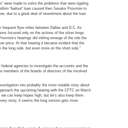
s” were made to solve the problems that were rippling
billion “bailout” loan caused then Senator Proxmire to
e, due to a great deal of resentment about the loan
r frequent flyer miles between Dallas and D.C. As
ations focused only on the actions of the silver longs
Proxmire’s hearings did inkling emerge of the role the
lver price. At that hearing it became evident that the
n the long side, but even more on the short side.”
d federal agencies to investigate the accounts and the
were members of the boards of directors of the involved
nvestigation into probably the most notable story about
e approach the upcoming hearing with the CFTC on March
er, we can keep hopes high, but let’s also keep them
every story, it seems the long version gets more