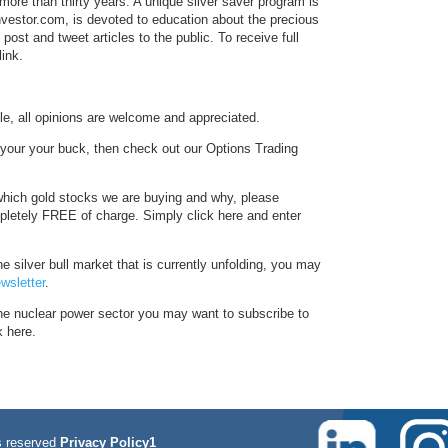
more than thirty years. A unique silver saver program is
Investor.com, is devoted to education about the precious
ost and tweet articles to the public. To receive full
link.
le, all opinions are welcome and appreciated.
f your your buck, then check out our Options Trading
hich gold stocks we are buying and why, please
pletely FREE of charge. Simply click here and enter
e silver bull market that is currently unfolding, you may
wsletter
.
the nuclear power sector you may want to subscribe to
k here.
 reserved
Privacy Policy1