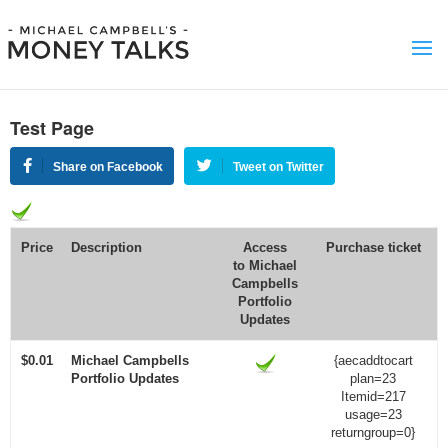
Test Page
Share on Facebook
Tweet on Twitter
Price
Description
Access
Purchase ticket
to
Michael
Campbells
Portfolio
Updates
$0.01
Michael Campbells
{aecaddtocart
Portfolio Updates
plan=23
Itemid=217
usage=23
returngroup=0}