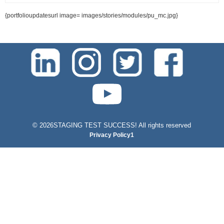
{portfolioupdatesurl image= images/stories/modules/pu_mc.jpg}
test-php-789
©
2026STAGING TEST SUCCESS! All rights reserved
Privacy Policy1