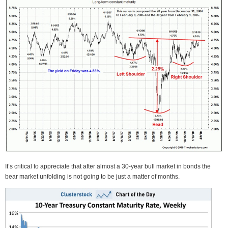
It’s critical to appreciate that after almost a 30-year bull market in bonds the
bear market unfolding is not going to be just a matter of months.