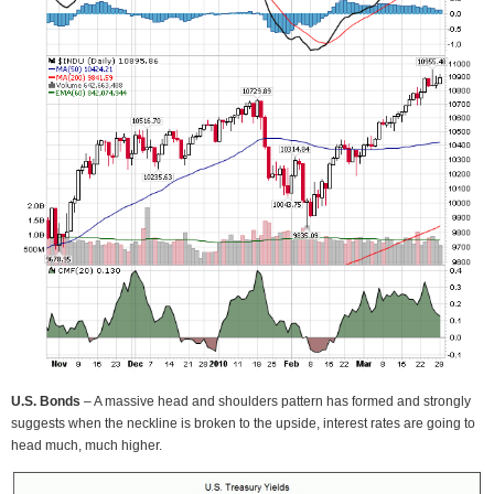
U.S. Bonds
– A massive head and shoulders pattern has formed and strongly
suggests when the neckline is broken to the upside, interest rates are going to
head much, much higher.