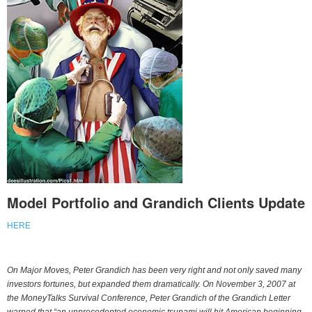
Model Portfolio and Grandich Clients Update
HERE
On Major Moves, Peter Grandich has been very right and not only saved many
investors fortunes, but expanded them dramatically. On November 3, 2007 at
the MoneyTalks Survival Conference, Peter Grandich of the Grandich Letter