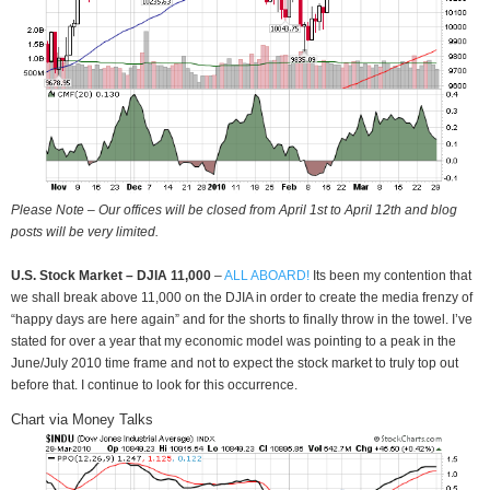
Please Note – Our offices will be closed from April 1st to April 12th and blog
posts will be very limited.
U.S. Stock Market – DJIA 11,000
–
ALL ABOARD!
Its been my contention that
we shall break above 11,000 on the DJIA in order to create the media frenzy of
“happy days are here again” and for the shorts to finally throw in the towel. I’ve
stated for over a year that my economic model was pointing to a peak in the
June/July 2010 time frame and not to expect the stock market to truly top out
before that. I continue to look for this occurrence.
Chart via Money Talks