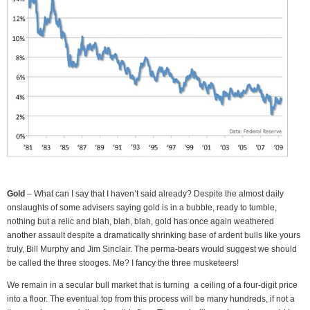
Gold
– What can I say that I haven’t said already? Despite the almost daily
onslaughts of some advisers saying gold is in a bubble, ready to tumble,
nothing but a relic and blah, blah, blah, gold has once again weathered
another assault despite a dramatically shrinking base of ardent bulls like yours
truly, Bill Murphy and Jim Sinclair. The perma-bears would suggest we should
be called the three stooges. Me? I fancy the three musketeers!
We remain in a secular bull market that is turning a ceiling of a four-digit price
into a floor. The eventual top from this process will be many hundreds, if not a