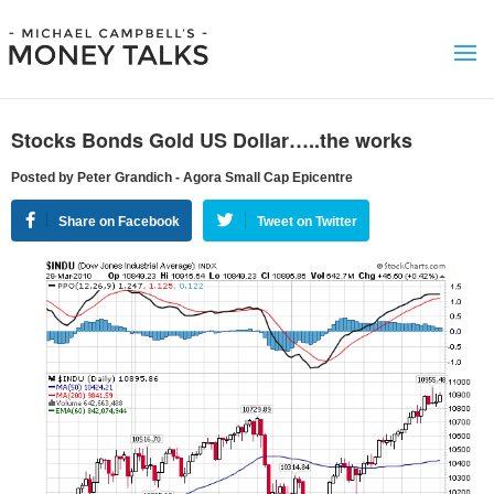
Stocks Bonds Gold US Dollar…..the works
Posted by Peter Grandich - Agora Small Cap Epicentre
Share on Facebook
Tweet on Twitter