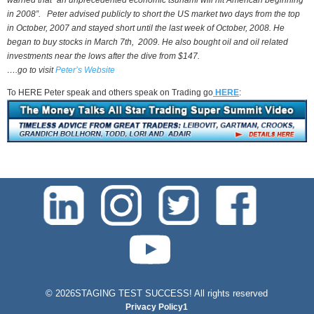
warned that “an unprecedented economic tsunami will hit American beginning
in 2008”. Peter advised publicly to short the US market two days from the top
in October, 2007 and stayed short until the last week of October, 2008. He
began to buy stocks in March 7th, 2009. He also bought oil and oil related
investments near the lows after the dive from $147.
….go to visit
Peter’s Website
To HERE Peter speak and others speak on Trading go
HERE
:
test-php-789
©
2026STAGING TEST SUCCESS! All rights reserved
Privacy Policy1