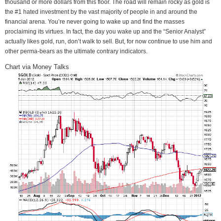
thousand or more dollars from this floor. The road will remain rocky as gold is
the #1 hated investment by the vast majority of people in and around the
financial arena. You’re never going to wake up and find the masses
proclaiming its virtues. In fact, the day you wake up and the “Senior Analyst”
actually likes gold, run, don’t walk to sell. But, for now continue to use him and
other perma-bears as the ultimate contrary indicators.
Chart via Money Talks