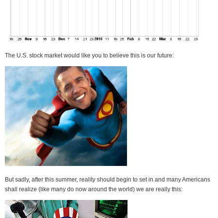
The U.S. stock market would like you to believe this is our future:
But sadly, after this summer, reality should begin to set in and many Americans
shall realize (like many do now around the world) we are really this: