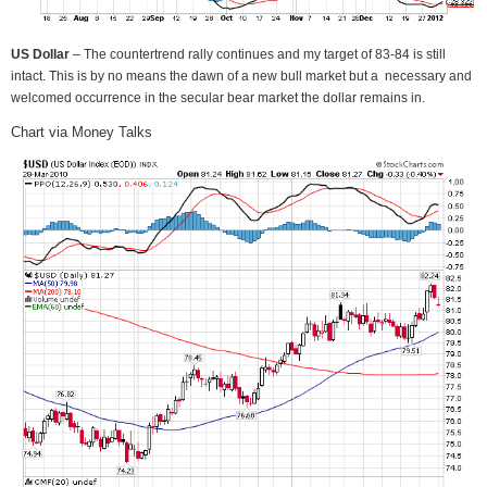
US Dollar
– The countertrend rally continues and my target of 83-84 is still
intact. This is by no means the dawn of a new bull market but a necessary and
welcomed occurrence in the secular bear market the dollar remains in.
Chart via Money Talks