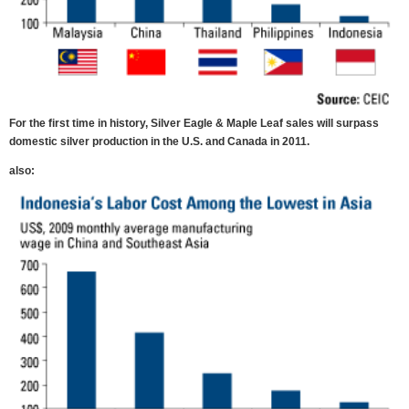
For the first time in history, Silver Eagle & Maple Leaf sales will surpass
domestic silver production in the U.S. and Canada in 2011.
also: