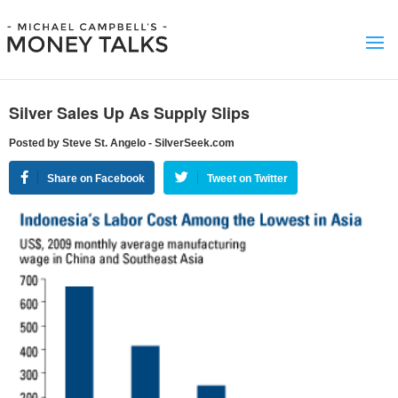
Silver Sales Up As Supply Slips
Posted by Steve St. Angelo - SilverSeek.com
Share on Facebook
Tweet on Twitter