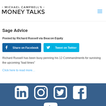
Sage Advice
Posted by Richard Russell via Beacon Equity
Share on Facebook
Tweet on Twitter
Richard Russell has been busy penning his 12 Commandments for surviving
the upcoming “bad times”
Click here to read more…
test-php-789