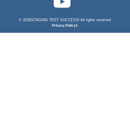
©
2026STAGING TEST SUCCESS! All rights reserved
Privacy Policy1