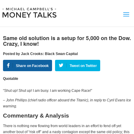
Same old solution is a setup for 5,000 on the Dow.
Crazy, I know!
Posted by Jack Crooks: Black Swan Capital
Share on Facebook
Tweet on Twitter
Quotable
“Shut up! Shut up! I am busy. I am working Cape Race!”
– John Phillips (chief radio officer aboard the Titanic), in reply to Cyril Evans Ice
warning.
Commentary & Analysis
There is nothing new flowing from world leaders in an effort to fend off yet
another bout of “risk off” and a nasty contagion except the same old policy; this