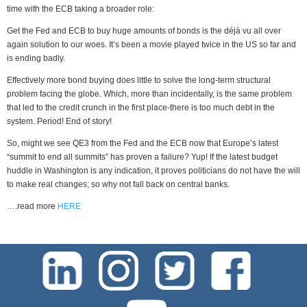
time with the ECB taking a broader role:
Get the Fed and ECB to buy huge amounts of bonds is the déjà vu all over
again solution to our woes. It’s been a movie played twice in the US so far and
is ending badly.
Effectively more bond buying does little to solve the long-term structural
problem facing the globe. Which, more than incidentally, is the same problem
that led to the credit crunch in the first place-there is too much debt in the
system. Period! End of story!
So, might we see QE3 from the Fed and the ECB now that Europe’s latest
“summit to end all summits” has proven a failure? Yup! If the latest budget
huddle in Washington is any indication, it proves politicians do not have the will
to make real changes; so why not fall back on central banks.
….read more
HERE
test-php-789