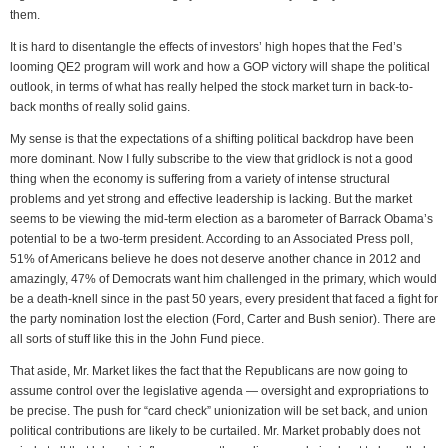
them.
It is hard to disentangle the effects of investors’ high hopes that the Fed’s
looming QE2 program will work and how a GOP victory will shape the political
outlook, in terms of what has really helped the stock market turn in back-to-
back months of really solid gains.
My sense is that the expectations of a shifting political backdrop have been
more dominant. Now I fully subscribe to the view that gridlock is not a good
thing when the economy is suffering from a variety of intense structural
problems and yet strong and effective leadership is lacking. But the market
seems to be viewing the mid-term election as a barometer of Barrack Obama’s
potential to be a two-term president. According to an Associated Press poll,
51% of Americans believe he does not deserve another chance in 2012 and
amazingly, 47% of Democrats want him challenged in the primary, which would
be a death-knell since in the past 50 years, every president that faced a fight for
the party nomination lost the election (Ford, Carter and Bush senior). There are
all sorts of stuff like this in the John Fund piece.
That aside, Mr. Market likes the fact that the Republicans are now going to
assume control over the legislative agenda — oversight and expropriations to
be precise. The push for “card check” unionization will be set back, and union
political contributions are likely to be curtailed. Mr. Market probably does not