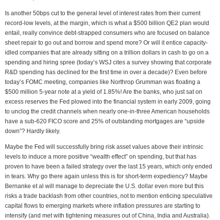
Is another 50bps cut to the general level of interest rates from their current
record-low levels, at the margin, which is what a $500 billion QE2 plan would
entail, really convince debt-strapped consumers who are focused on balance
sheet repair to go out and borrow and spend more? Or will it entice capacity-
idled companies that are already sitting on a trillion dollars in cash to go on a
spending and hiring spree (today’s WSJ cites a survey showing that corporate
R&D spending has declined for the first time in over a decade)? Even before
today’s FOMC meeting, companies like Northrop Grumman was floating a
$500 million 5-year note at a yield of 1.85%! Are the banks, who just sat on
excess reserves the Fed plowed into the financial system in early 2009, going
to unclog the credit channels when nearly one-in-three American households
have a sub-620 FICO score and 25% of outstanding mortgages are “upside
down”? Hardly likely.
Maybe the Fed will successfully bring risk asset values above their intrinsic
levels to induce a more positive “wealth effect” on spending, but that has
proven to have been a failed strategy over the last 15 years, which only ended
in tears. Why go there again unless this is for short-term expediency? Maybe
Bernanke et al will manage to depreciate the U.S. dollar even more but this
risks a trade backlash from other countries, not to mention enticing speculative
capital flows to emerging markets where inflation pressures are starting to
intensify (and met with tightening measures out of China, India and Australia).