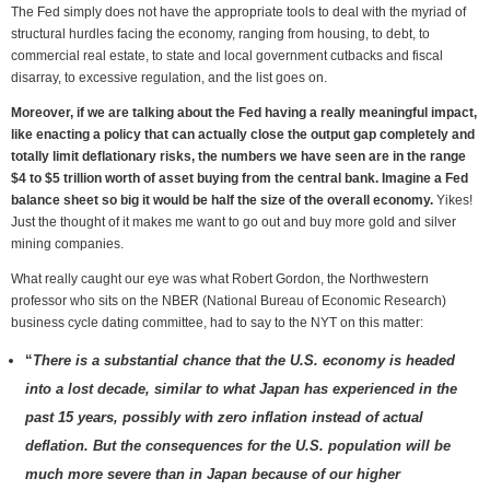
The Fed simply does not have the appropriate tools to deal with the myriad of
structural hurdles facing the economy, ranging from housing, to debt, to
commercial real estate, to state and local government cutbacks and fiscal
disarray, to excessive regulation, and the list goes on.
Moreover, if we are talking about the Fed having a really meaningful impact,
like enacting a policy that can actually close the output gap completely and
totally limit deflationary risks, the numbers we have seen are in the range
$4 to $5 trillion worth of asset buying from the central bank. Imagine a Fed
balance sheet so big it would be half the size of the overall economy.
Yikes!
Just the thought of it makes me want to go out and buy more gold and silver
mining companies.
What really caught our eye was what Robert Gordon, the Northwestern
professor who sits on the NBER (National Bureau of Economic Research)
business cycle dating committee, had to say to the NYT on this matter:
“
There is a substantial chance that the U.S. economy is headed
into a lost decade, similar to what Japan has experienced in the
past 15 years, possibly with zero inflation instead of actual
deflation. But the consequences for the U.S. population will be
much more severe than in Japan because of our higher