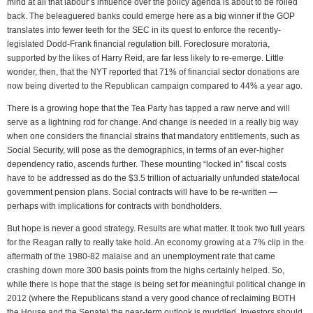
mind at all that labour’s influence over the policy agenda is about to be rolled
back. The beleaguered banks could emerge here as a big winner if the GOP
translates into fewer teeth for the SEC in its quest to enforce the recently-
legislated Dodd-Frank financial regulation bill. Foreclosure moratoria,
supported by the likes of Harry Reid, are far less likely to re-emerge. Little
wonder, then, that the NYT reported that 71% of financial sector donations are
now being diverted to the Republican campaign compared to 44% a year ago.
There is a growing hope that the Tea Party has tapped a raw nerve and will
serve as a lightning rod for change. And change is needed in a really big way
when one considers the financial strains that mandatory entitlements, such as
Social Security, will pose as the demographics, in terms of an ever-higher
dependency ratio, ascends further. These mounting “locked in” fiscal costs
have to be addressed as do the $3.5 trillion of actuarially unfunded state/local
government pension plans. Social contracts will have to be re-written —
perhaps with implications for contracts with bondholders.
But hope is never a good strategy. Results are what matter. It took two full years
for the Reagan rally to really take hold. An economy growing at a 7% clip in the
aftermath of the 1980-82 malaise and an unemployment rate that came
crashing down more 300 basis points from the highs certainly helped. So,
while there is hope that the stage is being set for meaningful political change in
2012 (where the Republicans stand a very good chance of reclaiming BOTH
the House and the Senate) the near-term outlook is muddled. Investors should