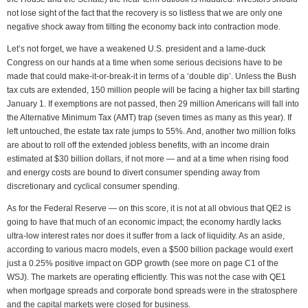
not lose sight of the fact that the recovery is so listless that we are only one
negative shock away from tilting the economy back into contraction mode.
Let’s not forget, we have a weakened U.S. president and a lame-duck
Congress on our hands at a time when some serious decisions have to be
made that could make-it-or-break-it in terms of a ‘double dip’. Unless the Bush
tax cuts are extended, 150 million people will be facing a higher tax bill starting
January 1. If exemptions are not passed, then 29 million Americans will fall into
the Alternative Minimum Tax (AMT) trap (seven times as many as this year). If
left untouched, the estate tax rate jumps to 55%. And, another two million folks
are about to roll off the extended jobless benefits, with an income drain
estimated at $30 billion dollars, if not more — and at a time when rising food
and energy costs are bound to divert consumer spending away from
discretionary and cyclical consumer spending.
As for the Federal Reserve — on this score, it is not at all obvious that QE2 is
going to have that much of an economic impact; the economy hardly lacks
ultra-low interest rates nor does it suffer from a lack of liquidity. As an aside,
according to various macro models, even a $500 billion package would exert
just a 0.25% positive impact on GDP growth (see more on page C1 of the
WSJ). The markets are operating efficiently. This was not the case with QE1
when mortgage spreads and corporate bond spreads were in the stratosphere
and the capital markets were closed for business.