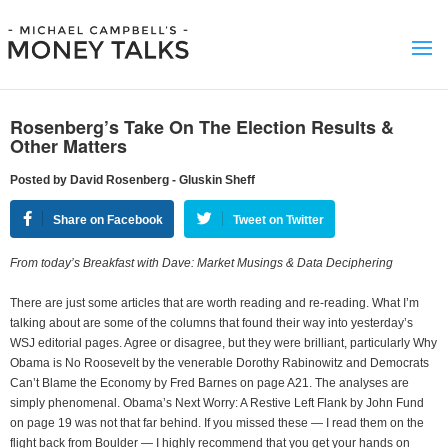
Rosenberg’s Take On The Election Results &
Other Matters
Posted by David Rosenberg - Gluskin Sheff
Share on Facebook
Tweet on Twitter
From today’s Breakfast with Dave: Market Musings & Data Deciphering
There are just some articles that are worth reading and re-reading. What I’m
talking about are some of the columns that found their way into yesterday’s
WSJ editorial pages. Agree or disagree, but they were brilliant, particularly Why
Obama is No Roosevelt by the venerable Dorothy Rabinowitz and Democrats
Can’t Blame the Economy by Fred Barnes on page A21. The analyses are
simply phenomenal. Obama’s Next Worry: A Restive Left Flank by John Fund
on page 19 was not that far behind. If you missed these — I read them on the
flight back from Boulder — I highly recommend that you get your hands on