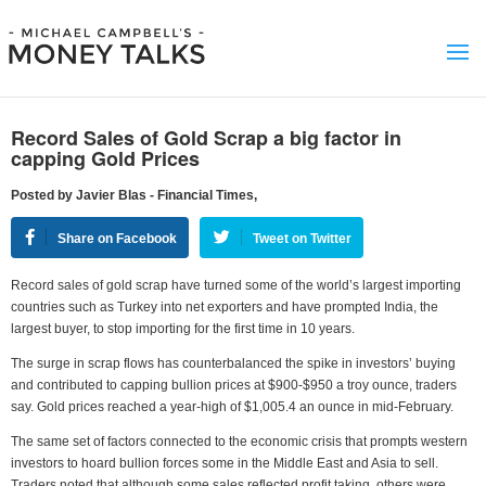
Record Sales of Gold Scrap a big factor in
capping Gold Prices
Posted by Javier Blas - Financial Times,
Share on Facebook
Tweet on Twitter
Record sales of gold scrap have turned some of the world’s largest importing
countries such as Turkey into net exporters and have prompted India, the
largest buyer, to stop importing for the first time in 10 years.
The surge in scrap flows has counterbalanced the spike in investors’ buying
and contributed to capping bullion prices at $900-$950 a troy ounce, traders
say. Gold prices reached a year-high of $1,005.4 an ounce in mid-February.
The same set of factors connected to the economic crisis that prompts western
investors to hoard bullion forces some in the Middle East and Asia to sell.
Traders noted that although some sales reflected profit taking, others were