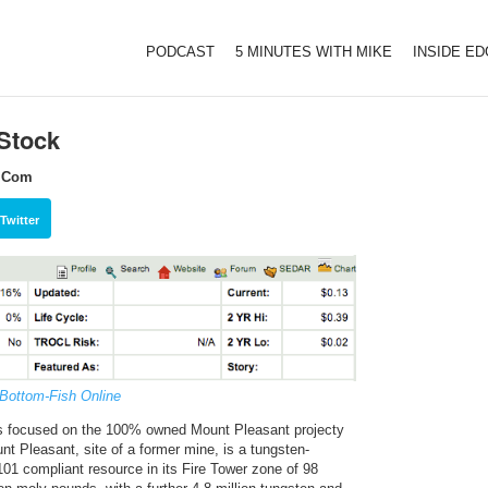
PODCAST
5 MINUTES WITH MIKE
INSIDE E
Stock
h.Com
Twitter
 Bottom-Fish Online
is focused on the 100% owned Mount Pleasant projecty
 Pleasant, site of a former mine, is a tungsten-
01 compliant resource in its Fire Tower zone of 98