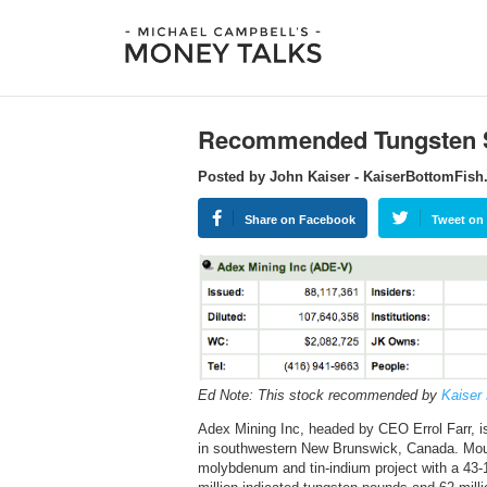
Recommended Tungsten 
Posted by John Kaiser - KaiserBottomFis
Share on Facebook
Tweet on 
Ed Note: This stock recommended by
Kaiser
Adex Mining Inc, headed by CEO Errol Farr, 
in southwestern New Brunswick, Canada. Mount
molybdenum and tin-indium project with a 43-1