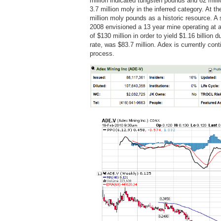
million indicated tungsten pounds and 62 milli
3.7 million moly in the inferred category. At 
million moly pounds as a historic resource. A 
2008 envisioned a 13 year mine operating at a
of $130 million in order to yield $1.16 billion
rate, was $83.7 million. Adex is currently con
process.