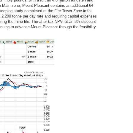
on moly pounds, with a further 4.8 million tungsten and
the Main zone, Mount Pleasant contains an additional 64
scoping study completed at the Fire Tower Zone in fall
 2,200 tonne per day rate and requiring capital expenses
 during the mine life. The after tax NPV, at an 8% discount
tinuing to advance Mount Pleasant through the feasibility