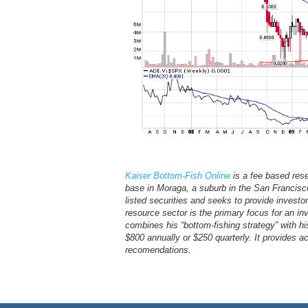
Kaiser Bottom-Fish Online
is a fee based res
base in Moraga, a suburb in the San Francisco 
listed securities and seeks to provide investor
resource sector is the primary focus for an 
combines his “bottom-fishing strategy” with hi
$800 annually or $250 quarterly. It provides 
recomendations.