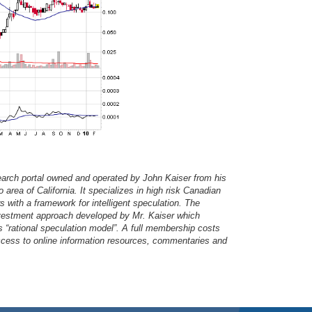
earch portal owned and operated by John Kaiser from his
area of California. It specializes in high risk Canadian
s with a framework for intelligent speculation. The
investment approach developed by Mr. Kaiser which
s “rational speculation model”. A full membership costs
access to online information resources, commentaries and