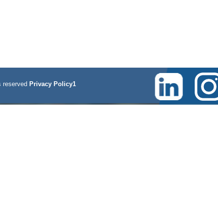
 reserved
Privacy Policy1