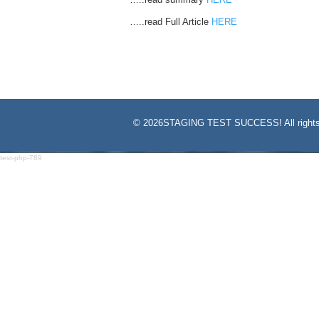
…..read Full Article
HERE
©
2026STAGING TEST SUCCESS! All rights
test-php-789