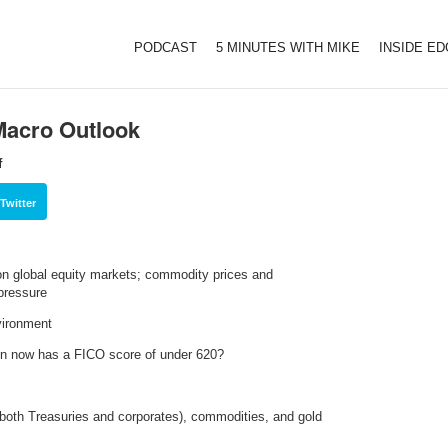
PODCAST
5 MINUTES WITH MIKE
INSIDE E
Macro Outlook
f
Twitter
 on global equity markets; commodity prices and
pressure
nvironment
ion now has a FICO score of under 620?
both Treasuries and corporates), commodities, and gold