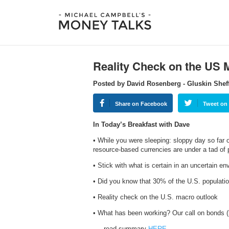
Reality Check on the US 
Posted by David Rosenberg - Gluskin Shef
Share on Facebook
Tweet on 
In Today’s Breakfast with Dave
• While you were sleeping: sloppy day so far
resource-based currencies are under a tad of 
• Stick with what is certain in an uncertain e
• Did you know that 30% of the U.S. populat
• Reality check on the U.S. macro outlook
• What has been working? Our call on bonds (
…..read summary
HERE