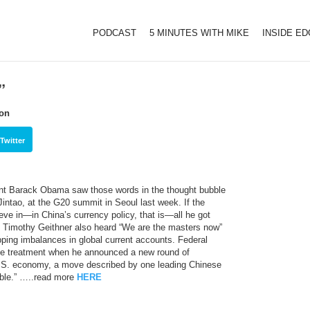
PODCAST
5 MINUTES WITH MIKE
INSIDE E
”
ion
Twitter
ent Barack Obama saw those words in the thought bubble
Jintao, at the G20 summit in Seoul last week. If the
eve in—in China’s currency policy, that is—all he got
Timothy Geithner also heard “We are the masters now”
ping imbalances in global current accounts. Federal
e treatment when he announced a new round of
e U.S. economy, a move described by one leading Chinese
ible.” …..read more
HERE