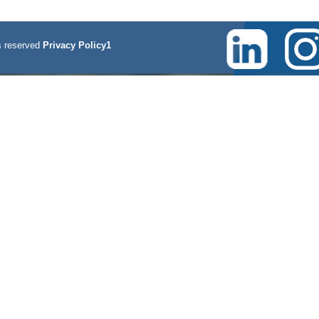
 reserved
Privacy Policy1