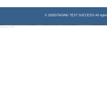
©
2026STAGING TEST SUCCESS! All rights
test-php-789