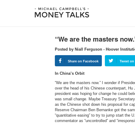
“We are the masters now.
Posted by Niall Ferguson - Hoover Institut
Share on Facebook
Tweet on 
In China’s Orbit
“We are the masters now.” I wonder if Presid
over the head of his Chinese counterpart, Hu 
president was hoping for change he could beli
was small change. Maybe Treasury Secretary 
as the Chinese shot down his proposal for cap
Reserve Chairman Ben Bernanke got the sam
“quantitative easing” to try to jump start th
commentator as “uncontrolled” and “irrespons