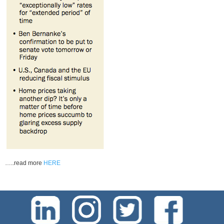
…..read more
HERE