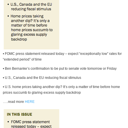
• FOMC press statement released today – expect “exceptionally low” rates for
“extended period” of time
• Ben Bernanke’s confirmation to be put to senate vote tomorrow or Friday
• U.S., Canada and the EU reducing fiscal stimulus
• U.S. home prices taking another dip? It’s only a matter of time before home
prices succumb to glaring excess supply backdrop
…..read more
HERE