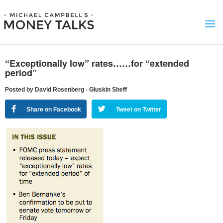
“Exceptionally low” rates……for “extended
period”
Posted by David Rosenberg - Gluskin Sheff
Share on Facebook
Tweet on Twitter