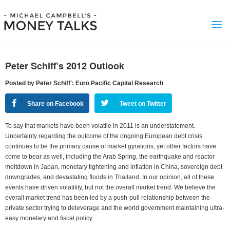
Peter Schiff’s 2012 Outlook
Posted by Peter Schiff': Euro Pacific Capital Research
Share on Facebook
Tweet on Twitter
To say that markets have been volatile in 2011 is an understatement.
Uncertainty regarding the outcome of the ongoing European debt crisis
continues to be the primary cause of market gyrations, yet other factors have
come to bear as well, including the Arab Spring, the earthquake and reactor
meltdown in Japan, monetary tightening and inflation in China, sovereign debt
downgrades, and devastating floods in Thailand. In our opinion, all of these
events have driven volatility, but not the overall market trend. We believe the
overall market trend has been led by a push-pull relationship between the
private sector trying to deleverage and the world government maintaining ultra-
easy monetary and fiscal policy.