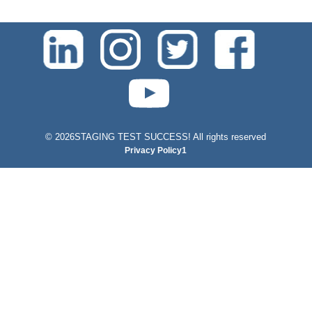
test-php-789
©
2026STAGING TEST SUCCESS! All rights reserved
Privacy Policy1