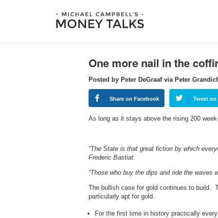
One more nail in the coffi
Posted by Peter DeGraaf via Peter Grandic
Share on Facebook
Tweet on 
As long as it stays above the rising 200 wee
“The State is that great fiction by which ever
Frederic Bastiat.
“Those who buy the dips and ride the waves wi
The bullish case for gold continues to build. 
particularly apt for gold.
For the first time in history practically eve