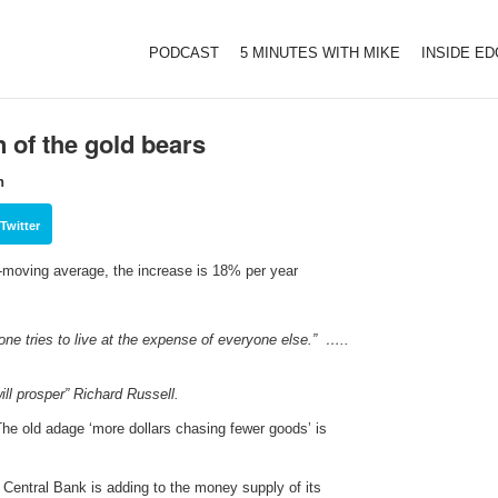
PODCAST
5 MINUTES WITH MIKE
INSIDE E
n of the gold bears
h
Twitter
k-moving average, the increase is 18% per year
yone tries to live at the expense of everyone else.” …..
ll prosper” Richard Russell.
The old adage ‘more dollars chasing fewer goods’ is
ry Central Bank is adding to the money supply of its