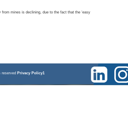
 from mines is declining, due to the fact that the ‘easy
 reserved
Privacy Policy1