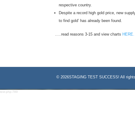
respective country.
Despite a record high gold price, new supply
to find gold’ has already been found.
…..read reasons 3-15 and view charts
HERE.
©
2026STAGING TEST SUCCESS! All rights
test-php-789