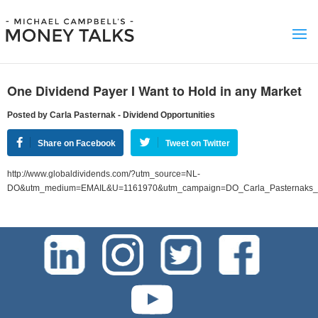
One Dividend Payer I Want to Hold in any Market
Posted by Carla Pasternak - Dividend Opportunities
Share on Facebook
Tweet on Twitter
http://www.globaldividends.com/?utm_source=NL-
DO&utm_medium=EMAIL&U=1161970&utm_campaign=DO_Carla_Pasternaks_Di
test-php-789