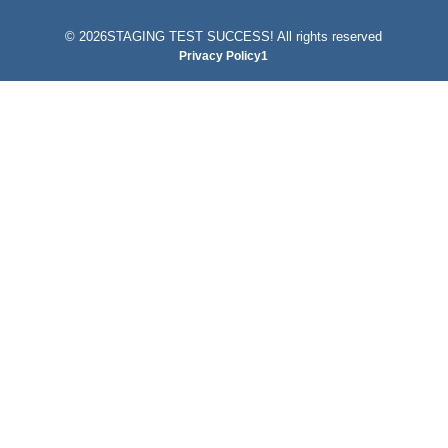
©
2026STAGING TEST SUCCESS! All rights reserved
Privacy Policy1