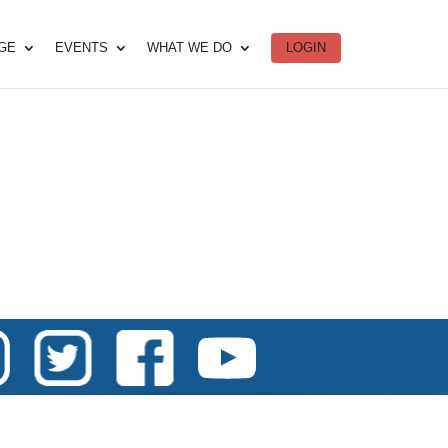
DGE
EVENTS
WHAT WE DO
LOGIN