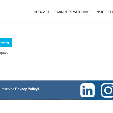
PODCAST
5 MINUTES WITH MIKE
INSIDE E
1
Twitter
l{/mp3}
 reserved
Privacy Policy1