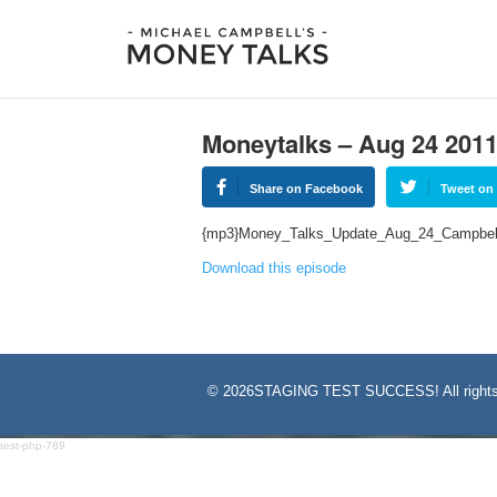
Moneytalks – Aug 24 201
Share on Facebook
Tweet on 
{mp3}Money_Talks_Update_Aug_24_Campbel
Download this episode
©
2026STAGING TEST SUCCESS! All rights
test-php-789