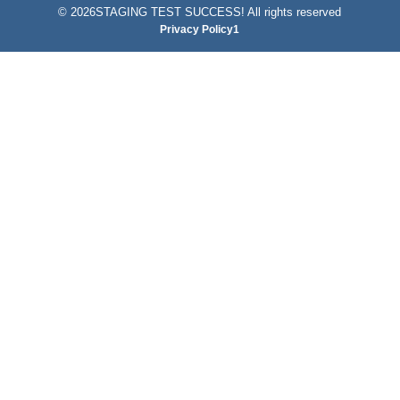
©
2026STAGING TEST SUCCESS! All rights reserved
Privacy Policy1