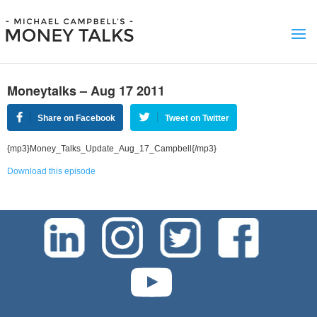
Moneytalks – Aug 17 2011
Share on Facebook
Tweet on Twitter
{mp3}Money_Talks_Update_Aug_17_Campbell{/mp3}
Download this episode
test-php-789