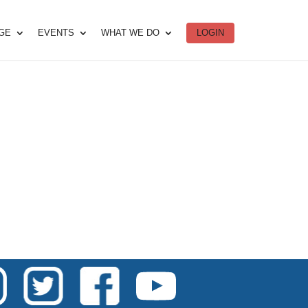
DGE
EVENTS
WHAT WE DO
LOGIN