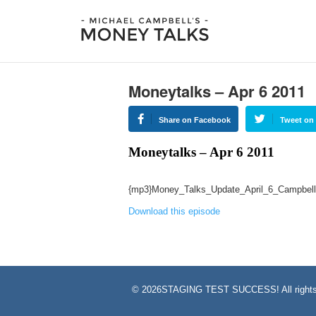
Moneytalks – Apr 6 2011
Share on Facebook
Tweet on 
Moneytalks – Apr 6 2011
{mp3}Money_Talks_Update_April_6_Campbell
Download this episode
©
2026STAGING TEST SUCCESS! All rights