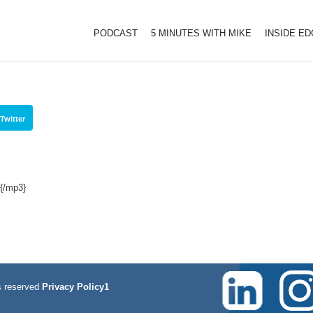
PODCAST
5 MINUTES WITH MIKE
INSIDE E
Twitter
{/mp3}
 reserved
Privacy Policy1