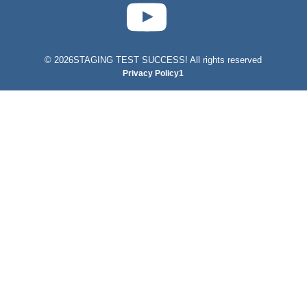
test-php-789
©
2026STAGING TEST SUCCESS! All rights reserved
Privacy Policy1