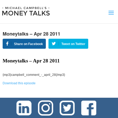
Moneytalks – Apr 28 2011
Share on Facebook
Tweet on Twitter
Moneytalks – Apr 28 2011
{mp3}campbell_comment_-_april_28{/mp3}
Download this episode