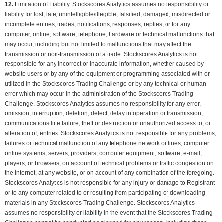
12.
Limitation of Liability. Stockscores Analytics assumes no responsibility or
liability for lost, late, unintelligible/illegible, falsified, damaged, misdirected or
incomplete entries, trades, notifications, responses, replies, or for any
computer, online, software, telephone, hardware or technical malfunctions that
may occur, including but not limited to malfunctions that may affect the
transmission or non-transmission of a trade. Stockscores Analytics is not
responsible for any incorrect or inaccurate information, whether caused by
website users or by any of the equipment or programming associated with or
utilized in the Stockscores Trading Challenge or by any technical or human
error which may occur in the administration of the Stockscores Trading
Challenge. Stockscores Analytics assumes no responsibility for any error,
omission, interruption, deletion, defect, delay in operation or transmission,
communications line failure, theft or destruction or unauthorized access to, or
alteration of, entries. Stockscores Analytics is not responsible for any problems,
failures or technical malfunction of any telephone network or lines, computer
online systems, servers, providers, computer equipment, software, e-mail,
players, or browsers, on account of technical problems or traffic congestion on
the Internet, at any website, or on account of any combination of the foregoing.
Stockscores Analytics is not responsible for any injury or damage to Registrant
or to any computer related to or resulting from participating or downloading
materials in any Stockscores Trading Challenge. Stockscores Analytics
assumes no responsibility or liability in the event that the Stockscores Trading