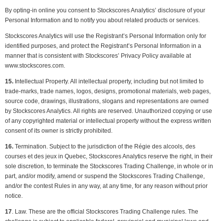
By opting-in online you consent to Stockscores Analytics’ disclosure of your
Personal Information and to notify you about related products or services.
Stockscores Analytics will use the Registrant’s Personal Information only for
identified purposes, and protect the Registrant’s Personal Information in a
manner that is consistent with Stockscores’ Privacy Policy available at
www.stockscores.com.
15.
Intellectual Property. All intellectual property, including but not limited to
trade-marks, trade names, logos, designs, promotional materials, web pages,
source code, drawings, illustrations, slogans and representations are owned
by Stockscores Analytics. All rights are reserved. Unauthorized copying or use
of any copyrighted material or intellectual property without the express written
consent of its owner is strictly prohibited.
16.
Termination. Subject to the jurisdiction of the Régie des alcools, des
courses et des jeux in Quebec, Stockscores Analytics reserve the right, in their
sole discretion, to terminate the Stockscores Trading Challenge, in whole or in
part, and/or modify, amend or suspend the Stockscores Trading Challenge,
and/or the contest Rules in any way, at any time, for any reason without prior
notice.
17
. Law. These are the official Stockscores Trading Challenge rules. The