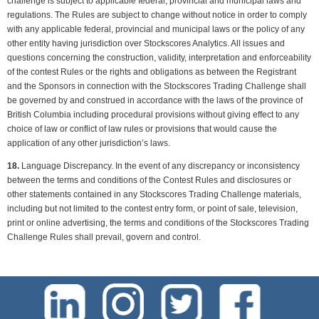
challenge is subject to applicable federal, provincial and municipal laws and
regulations. The Rules are subject to change without notice in order to comply
with any applicable federal, provincial and municipal laws or the policy of any
other entity having jurisdiction over Stockscores Analytics. All issues and
questions concerning the construction, validity, interpretation and enforceability
of the contest Rules or the rights and obligations as between the Registrant
and the Sponsors in connection with the Stockscores Trading Challenge shall
be governed by and construed in accordance with the laws of the province of
British Columbia including procedural provisions without giving effect to any
choice of law or conflict of law rules or provisions that would cause the
application of any other jurisdiction’s laws.
18.
Language Discrepancy. In the event of any discrepancy or inconsistency
between the terms and conditions of the Contest Rules and disclosures or
other statements contained in any Stockscores Trading Challenge materials,
including but not limited to the contest entry form, or point of sale, television,
print or online advertising, the terms and conditions of the Stockscores Trading
Challenge Rules shall prevail, govern and control.