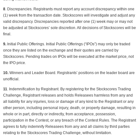
8
. Discrepancies. Registrants must report any account discrepancy within one
(1) week from the transaction date. Stockscores will investigate and adjust any
valid discrepancy. Discrepancies reported after one (1) week may or may not
be adjusted at Stockscores’ sole discretion. All decisions of Stockscores will be
final.
9.
Initial Public Offerings. Initial Public Offerings (“IPOs”) may only be traded
once they are listed on the exchange and their quotes are carried by
Stockscores. Pending trades on IPOs will be executed at the market price, not
the IPO price.
10.
Winners and Leader Board. Registrants’ positions on the leader board are
unofficial.
11
. Indemnification by Registrant. By registering for the Stockscores Trading
Challenge, Registrant releases and holds Releasees harmless from any and
all liability for any injuries, loss or damage of any kind to the Registrant or any
other person, including personal injury, death, or property damage, resulting in
whole or in part, directly or indirectly, from acceptance, possession,
participation in the Contest, or any breach of the Contest Rules. The Registrant
agrees to fully indemnify Releasees from any and all claims by third parties
relating to the Stockscores Trading Challenge, without limitation.