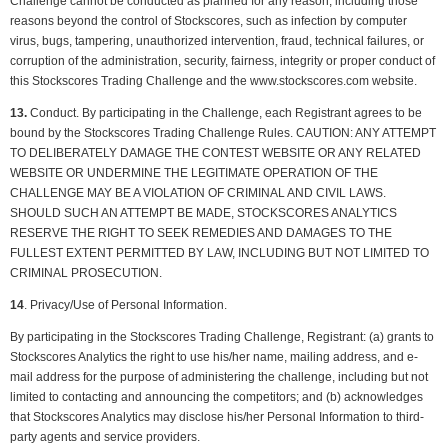
Challenge cannot be conducted as planned for any reason, including those
reasons beyond the control of Stockscores, such as infection by computer
virus, bugs, tampering, unauthorized intervention, fraud, technical failures, or
corruption of the administration, security, fairness, integrity or proper conduct of
this Stockscores Trading Challenge and the www.stockscores.com website.
13.
Conduct. By participating in the Challenge, each Registrant agrees to be
bound by the Stockscores Trading Challenge Rules. CAUTION: ANY ATTEMPT
TO DELIBERATELY DAMAGE THE CONTEST WEBSITE OR ANY RELATED
WEBSITE OR UNDERMINE THE LEGITIMATE OPERATION OF THE
CHALLENGE MAY BE A VIOLATION OF CRIMINAL AND CIVIL LAWS.
SHOULD SUCH AN ATTEMPT BE MADE, STOCKSCORES ANALYTICS
RESERVE THE RIGHT TO SEEK REMEDIES AND DAMAGES TO THE
FULLEST EXTENT PERMITTED BY LAW, INCLUDING BUT NOT LIMITED TO
CRIMINAL PROSECUTION.
14
. Privacy/Use of Personal Information.
By participating in the Stockscores Trading Challenge, Registrant: (a) grants to
Stockscores Analytics the right to use his/her name, mailing address, and e-
mail address for the purpose of administering the challenge, including but not
limited to contacting and announcing the competitors; and (b) acknowledges
that Stockscores Analytics may disclose his/her Personal Information to third-
party agents and service providers.