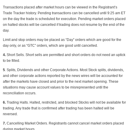
Transactions placed after market hours can be viewed in the Registrant’s
Trade Tracker history. Pending transactions can be cancelled until 9:25 am ET
on the day the trade is scheduled for execution. Pending market orders placed
on halted stocks will be cancelled if trading does not resume by the end of the
day.
Limit and stop orders may be placed as “Day” orders which are good for the
day only, or as “GTC” orders, which are good until cancelled.
4.
Short Sells. Short sells are permitted and short orders do not need an uptick
to be filled.
5
. Splits, Dividends and other Corporate Actions. Most Stock splits, dividends,
and other corporate actions reported by the news wires will be accounted for
after the markets have closed and prior to the next market opening. These
situations may cause account values to be misrepresented until the
reconciliation occurs.
6.
Trading Halts. Halted, restricted, and blocked Stocks will not be available for
trading. Any trade that is confirmed after trading has been halted will be
reversed.
7.
Cancelling Market Orders. Registrants cannot cancel market orders placed
during market hours.