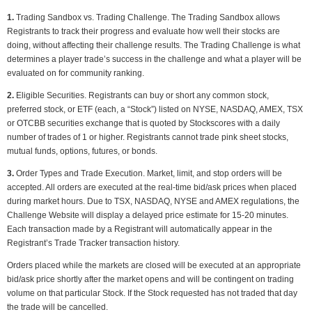
1.
Trading Sandbox vs. Trading Challenge. The Trading Sandbox allows
Registrants to track their progress and evaluate how well their stocks are
doing, without affecting their challenge results. The Trading Challenge is what
determines a player trade’s success in the challenge and what a player will be
evaluated on for community ranking.
2.
Eligible Securities. Registrants can buy or short any common stock,
preferred stock, or ETF (each, a “Stock”) listed on NYSE, NASDAQ, AMEX, TSX
or OTCBB securities exchange that is quoted by Stockscores with a daily
number of trades of 1 or higher. Registrants cannot trade pink sheet stocks,
mutual funds, options, futures, or bonds.
3.
Order Types and Trade Execution. Market, limit, and stop orders will be
accepted. All orders are executed at the real-time bid/ask prices when placed
during market hours. Due to TSX, NASDAQ, NYSE and AMEX regulations, the
Challenge Website will display a delayed price estimate for 15-20 minutes.
Each transaction made by a Registrant will automatically appear in the
Registrant’s Trade Tracker transaction history.
Orders placed while the markets are closed will be executed at an appropriate
bid/ask price shortly after the market opens and will be contingent on trading
volume on that particular Stock. If the Stock requested has not traded that day
the trade will be cancelled.