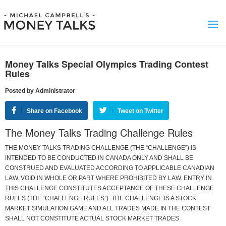
Money Talks Special Olympics Trading Contest
Rules
Posted by Administrator
Share on Facebook
Tweet on Twitter
The Money Talks Trading Challenge Rules
THE MONEY TALKS TRADING CHALLENGE (THE “CHALLENGE”) IS
INTENDED TO BE CONDUCTED IN CANADA ONLY AND SHALL BE
CONSTRUED AND EVALUATED ACCORDING TO APPLICABLE CANADIAN
LAW. VOID IN WHOLE OR PART WHERE PROHIBITED BY LAW. ENTRY IN
THIS CHALLENGE CONSTITUTES ACCEPTANCE OF THESE CHALLENGE
RULES (THE “CHALLENGE RULES”). THE CHALLENGE IS A STOCK
MARKET SIMULATION GAME AND ALL TRADES MADE IN THE CONTEST
SHALL NOT CONSTITUTE ACTUAL STOCK MARKET TRADES