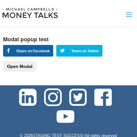
Modal popup test
Share on Facebook
Tweet on Twitter
Open Modal
test-php-789
©
2026STAGING TEST SUCCESS! All rights reserved