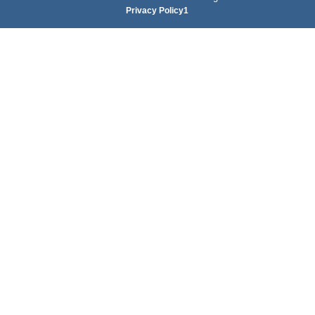
Privacy Policy1