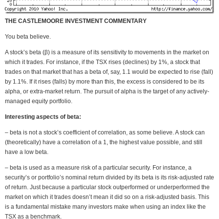
THE CASTLEMOORE INVESTMENT COMMENTARY
You beta believe.
A stock’s beta (β) is a measure of its sensitivity to movements in the market on
which it trades. For instance, if the TSX rises (declines) by 1%, a stock that
trades on that market that has a beta of, say, 1.1 would be expected to rise (fall)
by 1.1%. If it rises (falls) by more than this, the excess is considered to be its
alpha, or extra-market return. The pursuit of alpha is the target of any actively-
managed equity portfolio.
Interesting aspects of beta:
– beta is not a stock’s coefficient of correlation, as some believe. A stock can
(theoretically) have a correlation of a 1, the highest value possible, and still
have a low beta.
– beta is used as a measure risk of a particular security. For instance, a
security’s or portfolio’s nominal return divided by its beta is its risk-adjusted rate
of return. Just because a particular stock outperformed or underperformed the
market on which it trades doesn’t mean it did so on a risk-adjusted basis. This
is a fundamental mistake many investors make when using an index like the
TSX as a benchmark.