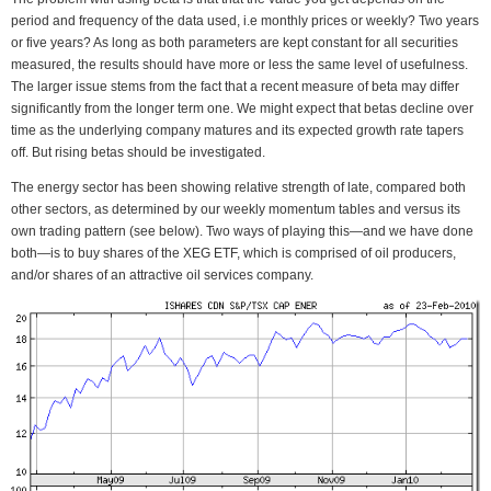
period and frequency of the data used, i.e monthly prices or weekly? Two years
or five years? As long as both parameters are kept constant for all securities
measured, the results should have more or less the same level of usefulness.
The larger issue stems from the fact that a recent measure of beta may differ
significantly from the longer term one. We might expect that betas decline over
time as the underlying company matures and its expected growth rate tapers
off. But rising betas should be investigated.
The energy sector has been showing relative strength of late, compared both
other sectors, as determined by our weekly momentum tables and versus its
own trading pattern (see below). Two ways of playing this—and we have done
both—is to buy shares of the XEG ETF, which is comprised of oil producers,
and/or shares of an attractive oil services company.