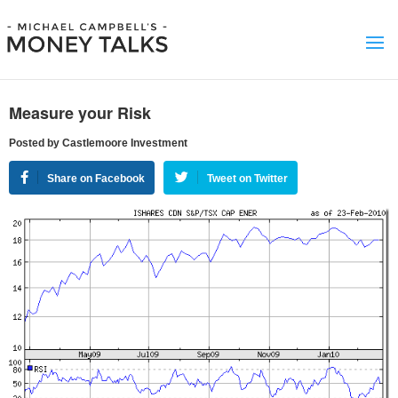
Measure your Risk
Posted by Castlemoore Investment
Share on Facebook
Tweet on Twitter