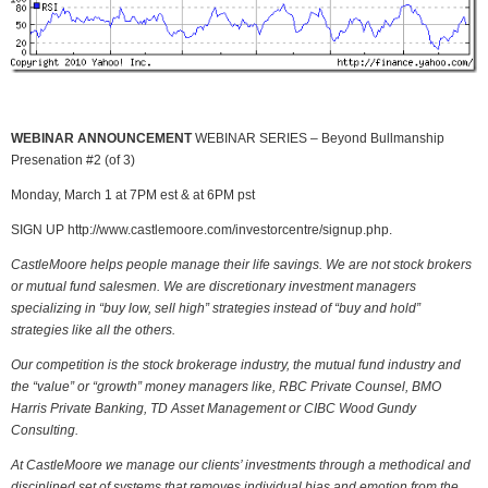
WEBINAR ANNOUNCEMENT
WEBINAR SERIES – Beyond Bullmanship
Presenation #2 (of 3)
Monday, March 1 at 7PM est & at 6PM pst
SIGN UP http://www.castlemoore.com/investorcentre/signup.php.
CastleMoore helps people manage their life savings. We are not stock brokers
or mutual fund salesmen. We are discretionary investment managers
specializing in “buy low, sell high” strategies instead of “buy and hold”
strategies like all the others.
Our competition is the stock brokerage industry, the mutual fund industry and
the “value” or “growth” money managers like, RBC Private Counsel, BMO
Harris Private Banking, TD Asset Management or CIBC Wood Gundy
Consulting.
At CastleMoore we manage our clients’ investments through a methodical and
disciplined set of systems that removes individual bias and emotion from the