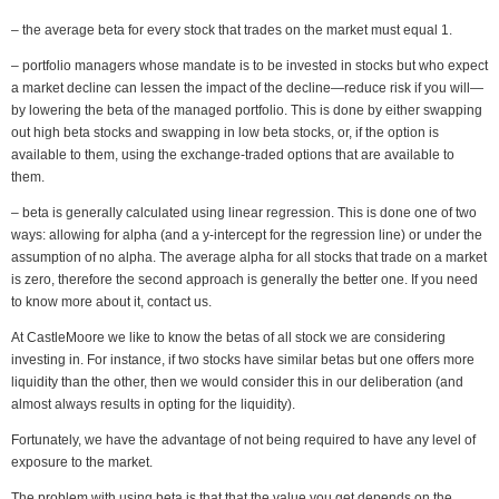
– the average beta for every stock that trades on the market must equal 1.
– portfolio managers whose mandate is to be invested in stocks but who expect
a market decline can lessen the impact of the decline—reduce risk if you will—
by lowering the beta of the managed portfolio. This is done by either swapping
out high beta stocks and swapping in low beta stocks, or, if the option is
available to them, using the exchange-traded options that are available to
them.
– beta is generally calculated using linear regression. This is done one of two
ways: allowing for alpha (and a y-intercept for the regression line) or under the
assumption of no alpha. The average alpha for all stocks that trade on a market
is zero, therefore the second approach is generally the better one. If you need
to know more about it, contact us.
At CastleMoore we like to know the betas of all stock we are considering
investing in. For instance, if two stocks have similar betas but one offers more
liquidity than the other, then we would consider this in our deliberation (and
almost always results in opting for the liquidity).
Fortunately, we have the advantage of not being required to have any level of
exposure to the market.
The problem with using beta is that that the value you get depends on the