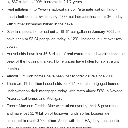
by $37 billion, a 100% increase in 2 1/2 years.
Real inflation http://www.shadowstats.com/alternate_data/inflation-
charts bottomed at 5% in early 2009, but has accelerated to 9% today,
with further increases baked in the cake.
Gasoline prices bottomed out at $1.61 per gallon in January 2009 and
have risen to $3.54 per gallon today, a 120% increase in just over two
years.
Households have lost $6.3 trillion of real estate-related wealth since the
peak of the housing market. Home prices have fallen for six straight
months.
Almost 3 million homes have been lost to foreclosure since 2007.
There are 11.1 million households, or 23.1% of all mortgaged homes,
underwater on their mortgages today, with rates above 50% in Nevada,
Arizona, California, and Michigan.
Fannie Mae and Freddie Mac were taken over by the US government
and have lost $170 billion of taxpayer funds so far. Losses are
expected to reach $400 billion. Along with the FHA, they continue to