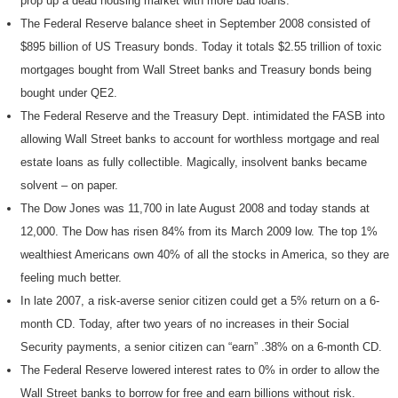
prop up a dead housing market with more bad loans.
The Federal Reserve balance sheet in September 2008 consisted of
$895 billion of US Treasury bonds. Today it totals $2.55 trillion of toxic
mortgages bought from Wall Street banks and Treasury bonds being
bought under QE2.
The Federal Reserve and the Treasury Dept. intimidated the FASB into
allowing Wall Street banks to account for worthless mortgage and real
estate loans as fully collectible. Magically, insolvent banks became
solvent – on paper.
The Dow Jones was 11,700 in late August 2008 and today stands at
12,000. The Dow has risen 84% from its March 2009 low. The top 1%
wealthiest Americans own 40% of all the stocks in America, so they are
feeling much better.
In late 2007, a risk-averse senior citizen could get a 5% return on a 6-
month CD. Today, after two years of no increases in their Social
Security payments, a senior citizen can “earn” .38% on a 6-month CD.
The Federal Reserve lowered interest rates to 0% in order to allow the
Wall Street banks to borrow for free and earn billions without risk.