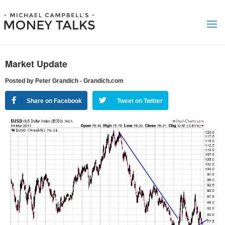
Market Update
Posted by Peter Grandich - Grandich.com
Share on Facebook
Tweet on Twitter