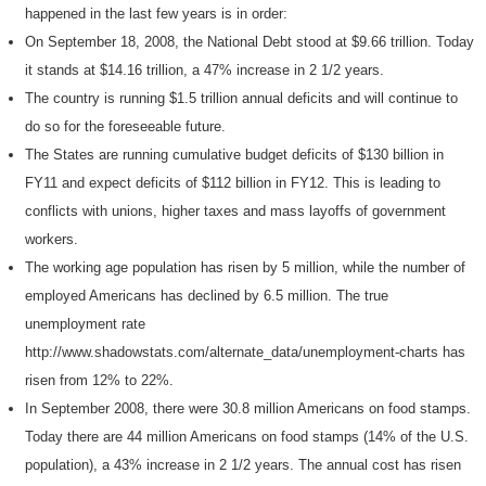
happened in the last few years is in order:
On September 18, 2008, the National Debt stood at $9.66 trillion. Today
it stands at $14.16 trillion, a 47% increase in 2 1/2 years.
The country is running $1.5 trillion annual deficits and will continue to
do so for the foreseeable future.
The States are running cumulative budget deficits of $130 billion in
FY11 and expect deficits of $112 billion in FY12. This is leading to
conflicts with unions, higher taxes and mass layoffs of government
workers.
The working age population has risen by 5 million, while the number of
employed Americans has declined by 6.5 million. The true
unemployment rate
http://www.shadowstats.com/alternate_data/unemployment-charts has
risen from 12% to 22%.
In September 2008, there were 30.8 million Americans on food stamps.
Today there are 44 million Americans on food stamps (14% of the U.S.
population), a 43% increase in 2 1/2 years. The annual cost has risen