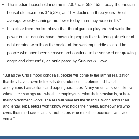
The median household income in 2007 was $52,163. Today the median
household income is $46,326, an 11% decline in three years. Real
average weekly earnings are lower today than they were in 1971.
It is clear from the list above that the oligarchic players that wield the
power in this country have chosen to prop up their tottering structure of
debt-created-wealth on the backs of the working middle class. The
people who have been screwed and continue to be screwed are growing
angry and distrustful, as anticipated by Strauss & Howe:
“But as the Crisis mood congeals, people will come to the jarring realization
that they have grown helplessly dependent on a teetering edifice of
anonymous transactions and paper guarantees. Many Americans won’t know
where their savings are, who their employer is, what their pension is, or how
their government works. The era will have left the financial world arbitraged
and tentacled: Debtors won’t know who holds their notes, homeowners who
owns their mortgages, and shareholders who runs their equities – and vice
versa.”