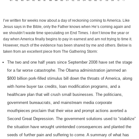
I’ve written for weeks now about a day of reckoning coming to America. Like
Jesus says in the Bible, only the Father knows when He’s coming again and
we shouldn’t waste time speculating on End Times. I don’t know the year or
day when America finally begins to pay in earnest and am not trying to time it.
However, much of the evidence has been shared by me and others. Below is
taken from an excellent piece from The Gathering Storm:
The two and one half years since September 2008 have set the stage
for a far worse catastrophe. The Obama administration jammed an
$800 billion pork-filled stimulus bill down the throats of America, along
with home buyer tax credits, loan modification programs, and a
healthcare plan that will crush small businesses. The politicians,
government bureaucrats, and mainstream media corporate
mouthpieces proclaim that their wise and prompt actions averted a
Second Great Depression. The government solutions used to “stabilize”
the situation have wrought unintended consequences and planted the
seeds of further pain and suffering to come. A summary of what has