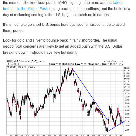
the moment, the knockout punch IMHO is going to be more and
sustained
troubles in the Middle East
coming back into the headlines, and the belief of a
day of reckoning coming to the U.S. begins to catch on in earnest.
It’s tempting to go short U.S. bonds here but I sooner just continue to avoid
them, period.
Look for gold and silver to bounce back in fairly short order. The usual
geopolitical concerns are likely to get an added push with the U.S. Dollar
breaking down. It should have flew but didn’t.