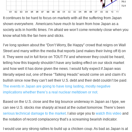
It continues to be hard to focus on markets with all the suffering from Japan
shown everywhere. Americans have much to learn from how Japan as a
society acts in horrific times. I’m afraid we won’t come remotely close when you
know what hits the fan here and sticks.
I’ve long spoken about the “Don’t Worry, Be Happy” crowd that reigns on Wall
Street and many within the media that reports (and makes their living off it) on
it. They were out in full force on TOUT-TV and wherever they could be heard,
telling how this tragedy shouldn’t have any lasting effect on our stock market
and how well it has done given the news. I would fully expect if Japan was
literally wiped out, one of these “Talking Heads” would come on and claim it’s
bullish since now they can’t sell their U.S. debt and their debt couldn’t be paid
.
The events in Japan are going to have long lasting, mostly negative
implications whether there’s a real nuclear meltdown or not.
Based on the U.S. close and the big bounce underway in Japan as I type, we
can see U.S. stocks rise sharply at least at the outset tomorrow. There’s been
serious technical damage to the market
. I also urge you to
watch this video
and
the notation of record complacency that’s a screaming bearish indicator.
I would use any strong rallies to build up a chicken coup. As bad as Japan is at