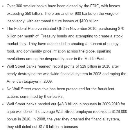
Over 300 smaller banks have been closed by the FDIC, with losses
exceeding $50 billion. There are another 900 banks on the verge of
insolvency, with estimated future losses of $100 billion.
The Federal Reserve initiated QE2 in November 2010, purchasing $70
billion per month of Treasury bonds and attempting to create a stock
market rally. They have succeeded in creating a tsunami of energy,
food, and commodity price inflation across the globe, sparking
revolutions among the desperately poor in the Middle East.
Wall Street banks “earned” record profits of $19 billion in 2010 after
nearly destroying the worldwide financial system in 2008 and raping the
American taxpayer in 2009.
No Wall Street executive has been prosecuted for the fraudulent
actions committed by their banks.
Wall Street banks handed out $43.3 billion in bonuses in 2009/2010 for
a job well done. The average Wall Street employee received a $128,000
bonus in 2010. In 2008, the year they crashed the financial system,
they still doled out $17.6 billion in bonuses.