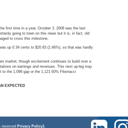
e first time in a year, October 3, 2008 was the last
ainly going to town on this news but it is, in fact, old
aged to cross this milestone.
as up 0.34 cents to $20.83 (1.66%), so that was hardly
iven market, though excitement continues to build over a
ctations on earnings and revenues. This next up-leg may
 it to the 1,098 gap or the 1,121 50% Fibonacci
HAN EXPECTED
 reserved
Privacy Policy1