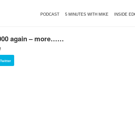
PODCAST
5 MINUTES WITH MIKE
INSIDE E
,000 again – more……
f
Twitter