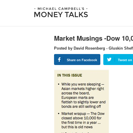
Market Musings -Dow 10
Posted by David Rosenberg - Gluskin Shef
Share on Facebook
Tweet on 