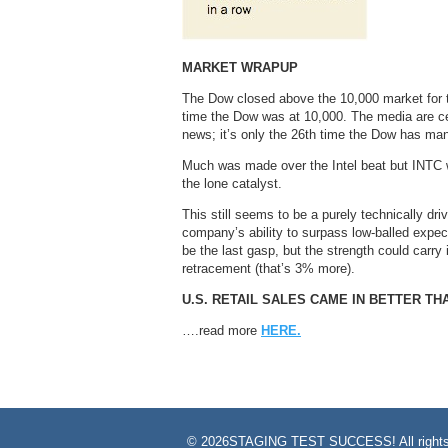
MARKET WRAPUP
The Dow closed above the 10,000 market for th
time the Dow was at 10,000. The media are cert
news; it’s only the 26th time the Dow has man
Much was made over the Intel beat but INTC w
the lone catalyst.
This still seems to be a purely technically dr
company’s ability to surpass low-balled expe
be the last gasp, but the strength could carry
retracement (that’s 3% more).
U.S. RETAIL SALES CAME IN BETTER T
….read more
HERE.
©
2026STAGING TEST SUCCESS! All rights