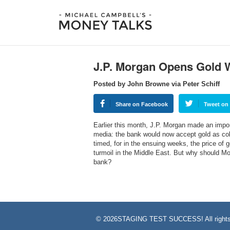
J.P. Morgan Opens Gold
Posted by John Browne via Peter Schiff
Share on Facebook
Tweet on 
Earlier this month, J.P. Morgan made an impo
media: the bank would now accept gold as col
timed, for in the ensuing weeks, the price of g
turmoil in the Middle East. But why should Mo
bank?
©
2026STAGING TEST SUCCESS! All rights