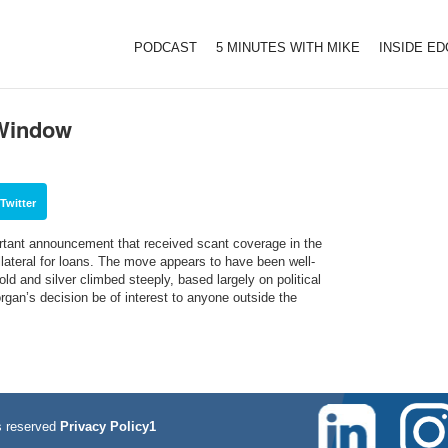
PODCAST
5 MINUTES WITH MIKE
INSIDE E
 Window
Twitter
rtant announcement that received scant coverage in the
lateral for loans. The move appears to have been well-
old and silver climbed steeply, based largely on political
rgan’s decision be of interest to anyone outside the
 reserved
Privacy Policy1