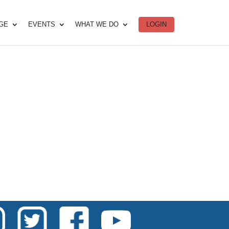
DGE
EVENTS
WHAT WE DO
LOGIN