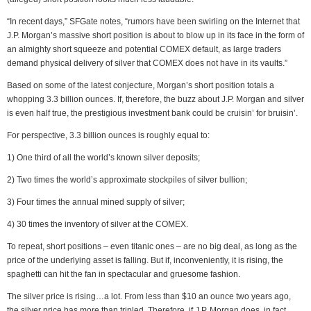
“In recent days,” SFGate notes, “rumors have been swirling on the Internet that
J.P. Morgan’s massive short position is about to blow up in its face in the form of
an almighty short squeeze and potential COMEX default, as large traders
demand physical delivery of silver that COMEX does not have in its vaults.”
Based on some of the latest conjecture, Morgan’s short position totals a
whopping 3.3 billion ounces. If, therefore, the buzz about J.P. Morgan and silver
is even half true, the prestigious investment bank could be cruisin’ for bruisin’.
For perspective, 3.3 billion ounces is roughly equal to:
1) One third of all the world’s known silver deposits;
2) Two times the world’s approximate stockpiles of silver bullion;
3) Four times the annual mined supply of silver;
4) 30 times the inventory of silver at the COMEX.
To repeat, short positions – even titanic ones – are no big deal, as long as the
price of the underlying asset is falling. But if, inconveniently, it is rising, the
spaghetti can hit the fan in spectacular and gruesome fashion.
The silver price is rising…a lot. From less than $10 an ounce two years ago,
the silver price has more than tripled. Therefore, if J.P. Morgan does, in fact,