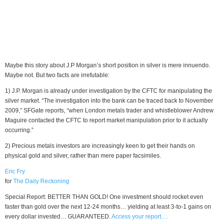
Maybe this story about J.P Morgan’s short position in silver is mere innuendo.
Maybe not. But two facts are irrefutable:
1) J.P. Morgan is already under investigation by the CFTC for manipulating the
silver market. “The investigation into the bank can be traced back to November
2009,” SFGate reports, “when London metals trader and whistleblower Andrew
Maguire contacted the CFTC to report market manipulation prior to it actually
occurring.”
2) Precious metals investors are increasingly keen to get their hands on
physical gold and silver, rather than mere paper facsimiles.
Eric Fry
for
The Daily Reckoning
Special Report: BETTER THAN GOLD! One investment should rocket even
faster than gold over the next 12-24 months… yielding at least 3-to-1 gains on
every dollar invested… GUARANTEED.
Access your report….