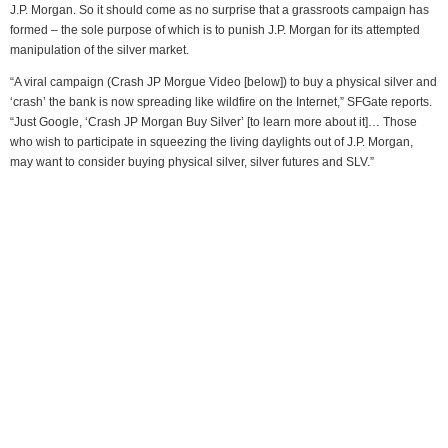
J.P. Morgan. So it should come as no surprise that a grassroots campaign has
formed – the sole purpose of which is to punish J.P. Morgan for its attempted
manipulation of the silver market.
“A viral campaign (Crash JP Morgue Video [below]) to buy a physical silver and
‘crash’ the bank is now spreading like wildfire on the Internet,” SFGate reports.
“Just Google, ‘Crash JP Morgan Buy Silver’ [to learn more about it]… Those
who wish to participate in squeezing the living daylights out of J.P. Morgan,
may want to consider buying physical silver, silver futures and SLV.”