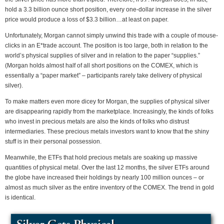
hold a 3.3 billion ounce short position, every one-dollar increase in the silver
price would produce a loss of $3.3 billion…at least on paper.
Unfortunately, Morgan cannot simply unwind this trade with a couple of mouse-
clicks in an E*trade account. The position is too large, both in relation to the
world’s physical supplies of silver and in relation to the paper “supplies.”
(Morgan holds almost half of all short positions on the COMEX, which is
essentially a “paper market” – participants rarely take delivery of physical
silver).
To make matters even more dicey for Morgan, the supplies of physical silver
are disappearing rapidly from the marketplace. Increasingly, the kinds of folks
who invest in precious metals are also the kinds of folks who distrust
intermediaries. These precious metals investors want to know that the shiny
stuff is in their personal possession.
Meanwhile, the ETFs that hold precious metals are soaking up massive
quantities of physical metal. Over the last 12 months, the silver ETFs around
the globe have increased their holdings by nearly 100 million ounces – or
almost as much silver as the entire inventory of the COMEX. The trend in gold
is identical.