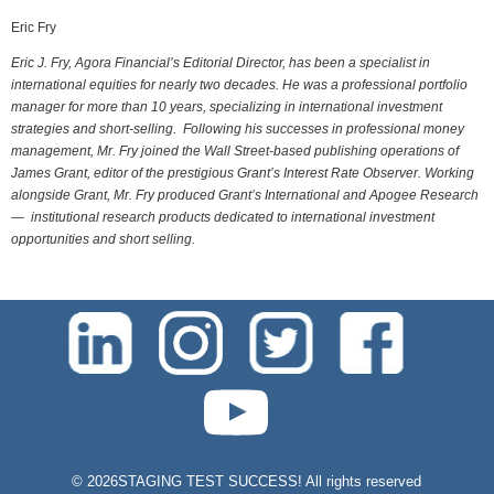
Eric Fry
Eric J. Fry, Agora Financial’s Editorial Director, has been a specialist in
international equities for nearly two decades. He was a professional portfolio
manager for more than 10 years, specializing in international investment
strategies and short-selling. Following his successes in professional money
management, Mr. Fry joined the Wall Street-based publishing operations of
James Grant, editor of the prestigious Grant’s Interest Rate Observer. Working
alongside Grant, Mr. Fry produced Grant’s International and Apogee Research
— institutional research products dedicated to international investment
opportunities and short selling.
test-php-789
©
2026STAGING TEST SUCCESS! All rights reserved