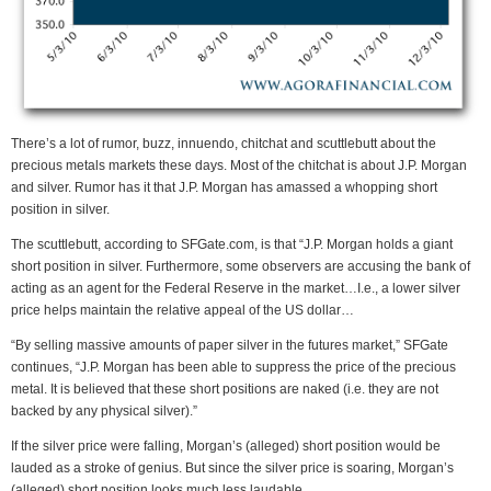
There’s a lot of rumor, buzz, innuendo, chitchat and scuttlebutt about the
precious metals markets these days. Most of the chitchat is about J.P. Morgan
and silver. Rumor has it that J.P. Morgan has amassed a whopping short
position in silver.
The scuttlebutt, according to SFGate.com, is that “J.P. Morgan holds a giant
short position in silver. Furthermore, some observers are accusing the bank of
acting as an agent for the Federal Reserve in the market…I.e., a lower silver
price helps maintain the relative appeal of the US dollar…
“By selling massive amounts of paper silver in the futures market,” SFGate
continues, “J.P. Morgan has been able to suppress the price of the precious
metal. It is believed that these short positions are naked (i.e. they are not
backed by any physical silver).”
If the silver price were falling, Morgan’s (alleged) short position would be
lauded as a stroke of genius. But since the silver price is soaring, Morgan’s
(alleged) short position looks much less laudable.