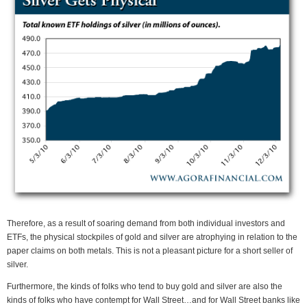
Therefore, as a result of soaring demand from both individual investors and
ETFs, the physical stockpiles of gold and silver are atrophying in relation to the
paper claims on both metals. This is not a pleasant picture for a short seller of
silver.
Furthermore, the kinds of folks who tend to buy gold and silver are also the
kinds of folks who have contempt for Wall Street…and for Wall Street banks like