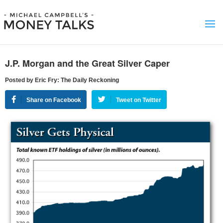
J.P. Morgan and the Great Silver Caper
Posted by Eric Fry: The Daily Reckoning
Share on Facebook
Tweet on Twitter