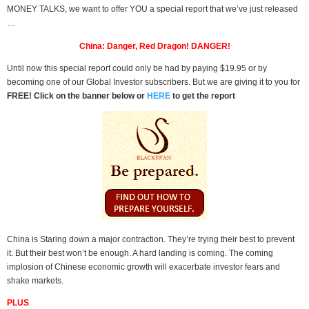
MONEY TALKS, we want to offer YOU a special report that we’ve just released
…
China: Danger, Red Dragon! DANGER!
Until now this special report could only be had by paying $19.95 or by
becoming one of our Global Investor subscribers. But we are giving it to you for
FREE! Click on the banner below or
HERE
to get the report
China is Staring down a major contraction. They’re trying their best to prevent
it. But their best won’t be enough. A hard landing is coming. The coming
implosion of Chinese economic growth will exacerbate investor fears and
shake markets.
PLUS