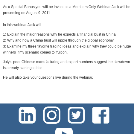
As a Special Bonus you will be invited to a Members Only Webinar Jack will be
presenting on August 9, 2011
In this webinar Jack will:
1) Explain the major reasons why he expects a financial bust in China
2) Why and how a China bust will ripple through the global economy
3) Examine my three favorite trading ideas and explain why they could be huge
winners if my scenario comes to fruition.
July’s poor Chinese manufacturing and export numbers suggest the slowdown
is already starting to bite.
He will also take your questions live during the webinar.
test-php-789