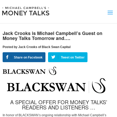
Jack Crooks is Michael Campbell’s Guest on
Money Talks Tomorrow and….
Posted by Jack Crooks of Black Swan Capital
Share on Facebook
Tweet on Twitter
A SPECIAL OFFER FOR MONEY TALKS’
READERS AND LISTENERS …
In honor of BLACKSWAN’s ongoing relationship with Michael Campbell’s