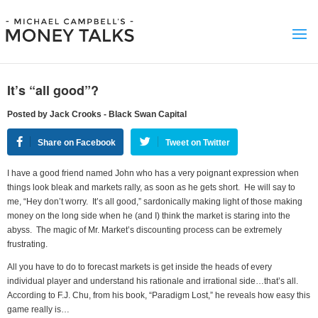
It’s “all good”?
Posted by Jack Crooks - Black Swan Capital
Share on Facebook
Tweet on Twitter
I have a good friend named John who has a very poignant expression when
things look bleak and markets rally, as soon as he gets short. He will say to
me, “Hey don’t worry. It’s all good,” sardonically making light of those making
money on the long side when he (and I) think the market is staring into the
abyss. The magic of Mr. Market’s discounting process can be extremely
frustrating.
All you have to do to forecast markets is get inside the heads of every
individual player and understand his rationale and irrational side…that’s all.
According to F.J. Chu, from his book, “Paradigm Lost,” he reveals how easy this
game really is…