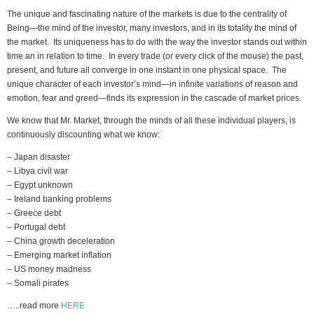
The unique and fascinating nature of the markets is due to the centrality of
Being—the mind of the investor, many investors, and in its totality the mind of
the market. Its uniqueness has to do with the way the investor stands out within
time an in relation to time. In every trade (or every click of the mouse) the past,
present, and future all converge in one instant in one physical space. The
unique character of each investor’s mind—in infinite variations of reason and
emotion, fear and greed—finds its expression in the cascade of market prices.
We know that Mr. Market, through the minds of all these individual players, is
continuously discounting what we know:
– Japan disaster
– Libya civil war
– Egypt unknown
– Ireland banking problems
– Greece debt
– Portugal debt
– China growth deceleration
– Emerging market inflation
– US money madness
– Somali pirates
…..read more
HERE