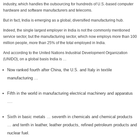
industry, which handles the outsourcing for hundreds of U.S.-based computer
hardware and software manufacturers and telecoms.
But in fact, India is emerging as a global, diversified manufacturing hub.
Indeed, the single largest employer in India is not the commonly mentioned
service sector, but the manufacturing sector, which now employs more than 100
million people, more than 25% of the total employed in India.
And according to the United Nations Industrial Development Organization
(UNIDO), on a global basis India is …
Now ranked fourth after China, the U.S. and Italy in textile
manufacturing …
Fifth in the world in manufacturing electrical machinery and apparatus
….
Sixth in basic metals … seventh in chemicals and chemical products
… and tenth in leather, leather products, refined petroleum products and
nuclear fuel.