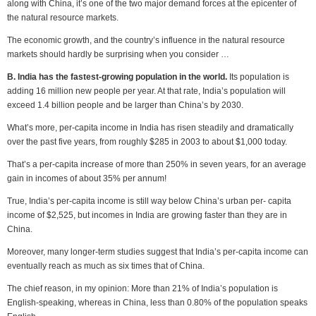
along with China, it’s one of the two major demand forces at the epicenter of
the natural resource markets.
The economic growth, and the country’s influence in the natural resource
markets should hardly be surprising when you consider …
B. India has the fastest-growing population in the world.
Its population is
adding 16 million new people per year. At that rate, India’s population will
exceed 1.4 billion people and be larger than China’s by 2030.
What’s more, per-capita income in India has risen steadily and dramatically
over the past five years, from roughly $285 in 2003 to about $1,000 today.
That’s a per-capita increase of more than 250% in seven years, for an average
gain in incomes of about 35% per annum!
True, India’s per-capita income is still way below China’s urban per- capita
income of $2,525, but incomes in India are growing faster than they are in
China.
Moreover, many longer-term studies suggest that India’s per-capita income can
eventually reach as much as six times that of China.
The chief reason, in my opinion: More than 21% of India’s population is
English-speaking, whereas in China, less than 0.80% of the population speaks