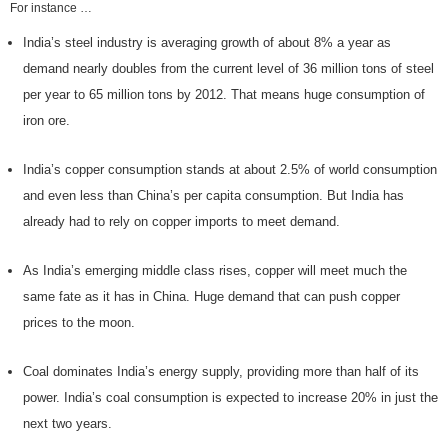
For instance …
India’s steel industry is averaging growth of about 8% a year as
demand nearly doubles from the current level of 36 million tons of steel
per year to 65 million tons by 2012. That means huge consumption of
iron ore.
India’s copper consumption stands at about 2.5% of world consumption
and even less than China’s per capita consumption. But India has
already had to rely on copper imports to meet demand.
As India’s emerging middle class rises, copper will meet much the
same fate as it has in China. Huge demand that can push copper
prices to the moon.
Coal dominates India’s energy supply, providing more than half of its
power. India’s coal consumption is expected to increase 20% in just the
next two years.