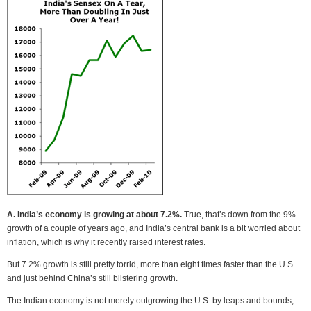
A. India’s economy is growing at about 7.2%.
True, that’s down from the 9%
growth of a couple of years ago, and India’s central bank is a bit worried about
inflation, which is why it recently raised interest rates.
But 7.2% growth is still pretty torrid, more than eight times faster than the U.S.
and just behind China’s still blistering growth.
The Indian economy is not merely outgrowing the U.S. by leaps and bounds;