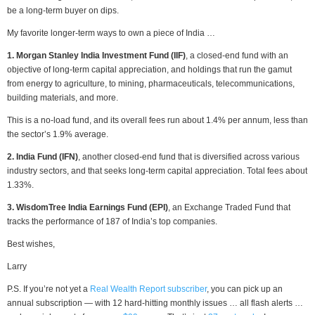
be a long-term buyer on dips.
My favorite longer-term ways to own a piece of India …
1. Morgan Stanley India Investment Fund (IIF)
, a closed-end fund with an
objective of long-term capital appreciation, and holdings that run the gamut
from energy to agriculture, to mining, pharmaceuticals, telecommunications,
building materials, and more.
This is a no-load fund, and its overall fees run about 1.4% per annum, less than
the sector’s 1.9% average.
2. India Fund (IFN)
, another closed-end fund that is diversified across various
industry sectors, and that seeks long-term capital appreciation. Total fees about
1.33%.
3. WisdomTree India Earnings Fund (EPI)
, an Exchange Traded Fund that
tracks the performance of 187 of India’s top companies.
Best wishes,
Larry
P.S. If you’re not yet a
Real Wealth Report subscriber
, you can pick up an
annual subscription — with 12 hard-hitting monthly issues … all flash alerts …