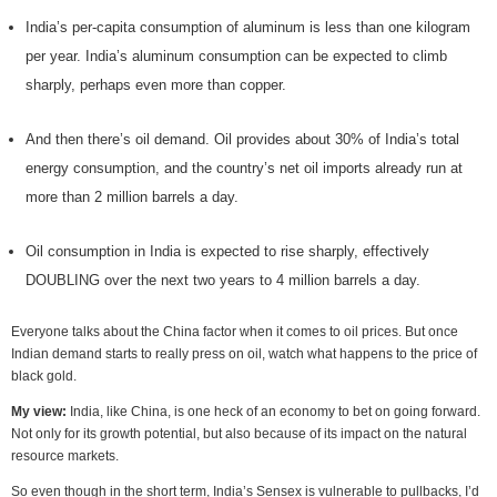
India’s per-capita consumption of aluminum is less than one kilogram
per year. India’s aluminum consumption can be expected to climb
sharply, perhaps even more than copper.
And then there’s oil demand. Oil provides about 30% of India’s total
energy consumption, and the country’s net oil imports already run at
more than 2 million barrels a day.
Oil consumption in India is expected to rise sharply, effectively
DOUBLING over the next two years to 4 million barrels a day.
Everyone talks about the China factor when it comes to oil prices. But once
Indian demand starts to really press on oil, watch what happens to the price of
black gold.
My view:
India, like China, is one heck of an economy to bet on going forward.
Not only for its growth potential, but also because of its impact on the natural
resource markets.
So even though in the short term, India’s Sensex is vulnerable to pullbacks, I’d