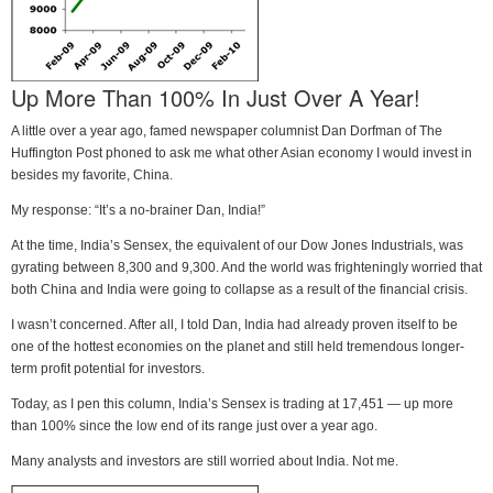
Up More Than 100% In Just Over A Year!
A little over a year ago, famed newspaper columnist Dan Dorfman of The
Huffington Post phoned to ask me what other Asian economy I would invest in
besides my favorite, China.
My response: “It’s a no-brainer Dan, India!”
At the time, India’s Sensex, the equivalent of our Dow Jones Industrials, was
gyrating between 8,300 and 9,300. And the world was frighteningly worried that
both China and India were going to collapse as a result of the financial crisis.
I wasn’t concerned. After all, I told Dan, India had already proven itself to be
one of the hottest economies on the planet and still held tremendous longer-
term profit potential for investors.
Today, as I pen this column, India’s Sensex is trading at 17,451 — up more
than 100% since the low end of its range just over a year ago.
Many analysts and investors are still worried about India. Not me.