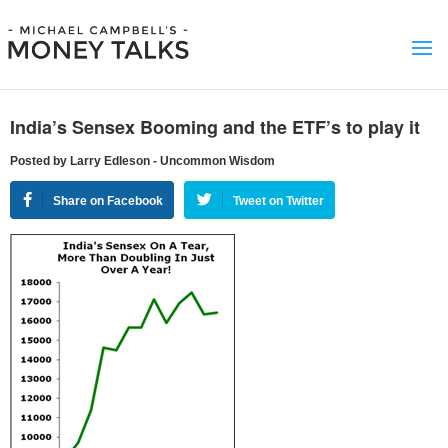
India’s Sensex Booming and the ETF’s to play it
Posted by Larry Edleson - Uncommon Wisdom
Share on Facebook
Tweet on Twitter