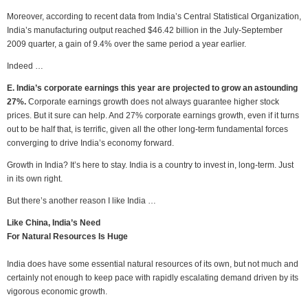
Moreover, according to recent data from India’s Central Statistical Organization,
India’s manufacturing output reached $46.42 billion in the July-September
2009 quarter, a gain of 9.4% over the same period a year earlier.
Indeed …
E. India’s corporate earnings this year are projected to grow an astounding
27%.
Corporate earnings growth does not always guarantee higher stock
prices. But it sure can help. And 27% corporate earnings growth, even if it turns
out to be half that, is terrific, given all the other long-term fundamental forces
converging to drive India’s economy forward.
Growth in India? It’s here to stay. India is a country to invest in, long-term. Just
in its own right.
But there’s another reason I like India …
Like China, India’s Need
For Natural Resources Is Huge
India does have some essential natural resources of its own, but not much and
certainly not enough to keep pace with rapidly escalating demand driven by its
vigorous economic growth.