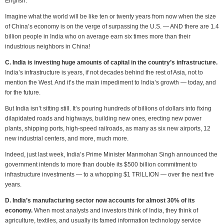
English.
Imagine what the world will be like ten or twenty years from now when the size
of China’s economy is on the verge of surpassing the U.S. — AND there are 1.4
billion people in India who on average earn six times more than their
industrious neighbors in China!
C. India is investing huge amounts of capital in the country’s infrastructure.
India’s infrastructure is years, if not decades behind the rest of Asia, not to
mention the West. And it’s the main impediment to India’s growth — today, and
for the future.
But India isn’t sitting still. It’s pouring hundreds of billions of dollars into fixing
dilapidated roads and highways, building new ones, erecting new power
plants, shipping ports, high-speed railroads, as many as six new airports, 12
new industrial centers, and more, much more.
Indeed, just last week, India’s Prime Minister Manmohan Singh announced the
government intends to more than double its $500 billion commitment to
infrastructure investments — to a whopping $1 TRILLION — over the next five
years.
D. India’s manufacturing sector now accounts for almost 30% of its
economy.
When most analysts and investors think of India, they think of
agriculture, textiles, and usually its famed information technology service